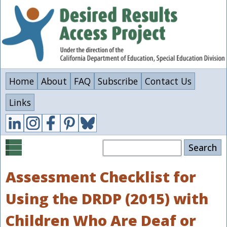
Skip
to
main
content
Home
About
FAQ
Subscribe
Contact Us
Links
Search
Assessment Checklist for
Using the DRDP (2015) with
Children Who Are Deaf or