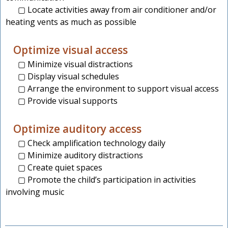
▢ Locate activities away from air conditioner and/or
heating vents as much as possible
Optimize visual access
▢ Minimize visual distractions
▢ Display visual schedules
▢ Arrange the environment to support visual access
▢ Provide visual supports
Optimize auditory access
▢ Check amplification technology daily
▢ Minimize auditory distractions
▢ Create quiet spaces
▢ Promote the child’s participation in activities
involving music