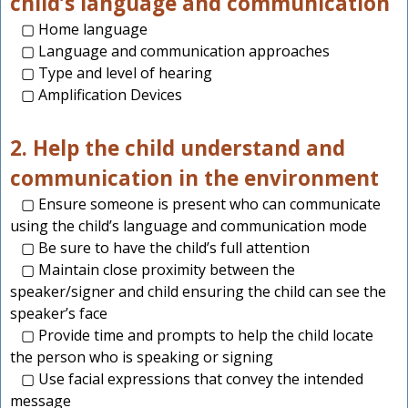
child’s language and communication
▢ Home language
▢ Language and communication approaches
▢ Type and level of hearing
▢ Amplification Devices
2. Help the child understand and
communication in the environment
▢ Ensure someone is present who can communicate
using the child’s language and communication mode
▢ Be sure to have the child’s full attention
▢ Maintain close proximity between the
speaker/signer and child ensuring the child can see the
speaker’s face
▢ Provide time and prompts to help the child locate
the person who is speaking or signing
▢ Use facial expressions that convey the intended
message