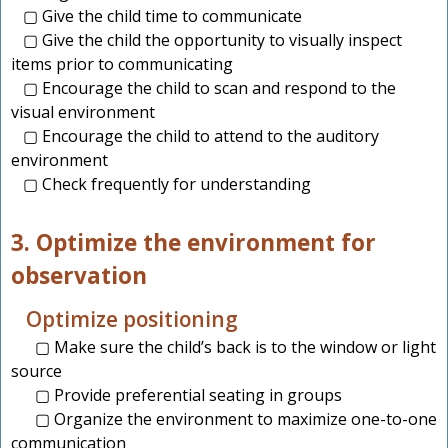
▢ Give the child time to communicate
▢ Give the child the opportunity to visually inspect
items prior to communicating
▢ Encourage the child to scan and respond to the
visual environment
▢ Encourage the child to attend to the auditory
environment
▢ Check frequently for understanding
3. Optimize the environment for
observation
Optimize positioning
▢ Make sure the child’s back is to the window or light
source
▢ Provide preferential seating in groups
▢ Organize the environment to maximize one-to-one
communication