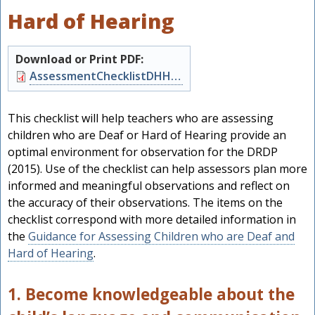
Hard of Hearing
Download or Print PDF:
Document
AssessmentChecklistDHH.pdf
This checklist will help teachers who are assessing
children who are Deaf or Hard of Hearing provide an
optimal environment for observation for the DRDP
(2015). Use of the checklist can help assessors plan more
informed and meaningful observations and reflect on
the accuracy of their observations. The items on the
checklist correspond with more detailed information in
the
Guidance for Assessing Children who are Deaf and
h
Hard of Hearing
.
1. Become knowledgeable about the