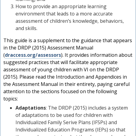
How to provide an appropriate learning
environment that leads to a more accurate
assessment of children’s knowledge, behaviors,
and skills.
This guide is a supplement to the guidance that appears
in the DRDP (2015) Assessment Manual
(
draccess.org/assessors
). It provides information about
suggested practices that will facilitate appropriate
assessment of young children with VI on the DRDP
(2015). Please read the Introduction and Appendices in
the Assessment Manual in their entirety, paying careful
attention to the sections focused on the following
topics:
Adaptations
: The DRDP (2015) includes a system
of adaptations to be used for children with
Individualized Family Serive Plans (IFSPs) and
Individualized Education Programs (IEPs) so that