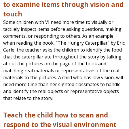
to examine items through vision and
touch
Some children with VI need more time to visually or
tactilely inspect items before asking questions, making
comments, or responding to others. As an example
when reading the book, “The Hungry Caterpillar” by Eric
Carle, the teacher asks the children to identify the food
that the caterpillar ate throughout the story by talking
about the pictures on the page of the book and
matching real materials or representatives of the real
materials to the pictures. A child who has low vision, will
need more time than her sighted classmates to handle
and identify the real objects or representative objects
that relate to the story.
Teach the child how to scan and
respond to the visual environment