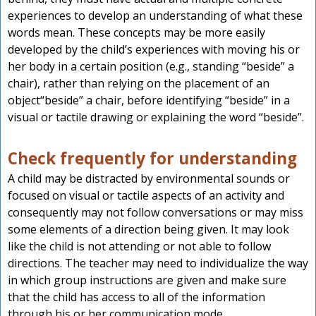
experiences to develop an understanding of what these
words mean. These concepts may be more easily
developed by the child’s experiences with moving his or
her body in a certain position (e.g., standing “beside” a
chair), rather than relying on the placement of an
object“beside” a chair, before identifying “beside” in a
visual or tactile drawing or explaining the word “beside”.
Check frequently for understanding
A child may be distracted by environmental sounds or
focused on visual or tactile aspects of an activity and
consequently may not follow conversations or may miss
some elements of a direction being given. It may look
like the child is not attending or not able to follow
directions. The teacher may need to individualize the way
in which group instructions are given and make sure
that the child has access to all of the information
through his or her communication mode.