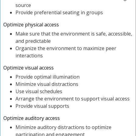
source
Provide preferential seating in groups
Optimize physical access
Make sure that the environment is safe, accessible,
and predictable
Organize the environment to maximize peer
interactions
Optimize visual access
Provide optimal illumination
Minimize visual distractions
Use visual schedules
Arrange the environment to support visual access
Provide visual supports
Optimize auditory access
Minimize auditory distractions to optimize
participation and engagement