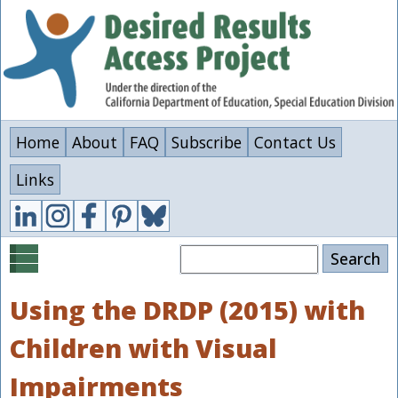
Skip
to
main
content
Home
About
FAQ
Subscribe
Contact Us
Links
Search
Using the DRDP (2015) with
Children with Visual
Impairments