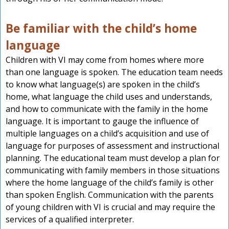
Be familiar with the child’s home
language
Children with VI may come from homes where more
than one language is spoken. The education team needs
to know what language(s) are spoken in the child’s
home, what language the child uses and understands,
and how to communicate with the family in the home
language. It is important to gauge the influence of
multiple languages on a child’s acquisition and use of
language for purposes of assessment and instructional
planning. The educational team must develop a plan for
communicating with family members in those situations
where the home language of the child’s family is other
than spoken English. Communication with the parents
of young children with VI is crucial and may require the
services of a qualified interpreter.