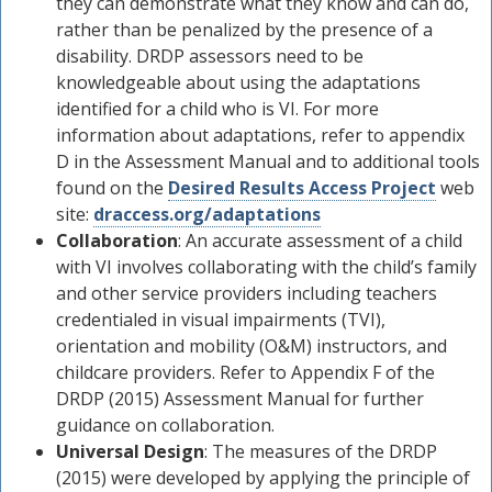
they can demonstrate what they know and can do,
rather than be penalized by the presence of a
disability. DRDP assessors need to be
knowledgeable about using the adaptations
identified for a child who is VI. For more
information about adaptations, refer to appendix
D in the Assessment Manual and to additional tools
found on the
Desired Results Access Project
web
site:
draccess.org/adaptations
Collaboration
: An accurate assessment of a child
with VI involves collaborating with the child’s family
and other service providers including teachers
credentialed in visual impairments (TVI),
orientation and mobility (O&M) instructors, and
childcare providers. Refer to Appendix F of the
DRDP (2015) Assessment Manual for further
guidance on collaboration.
Universal Design
: The measures of the DRDP
(2015) were developed by applying the principle of