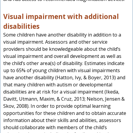
Visual impairment with additional
disabilities
Some children have another disability in addition to a
visual impairment. Assessors and other service
providers should be knowledgeable about the child’s
visual impairment and overall development as well as
the child’s other area(s) of disability. Estimates indicate
up to 65% of young children with visual impairments
have another disability (Hatton, Ivy, & Boyer, 2013) and
that many children with autism or developmental
disabilities are at risk for a visual impairment (Ikeda,
Davitt, Utmann, Maxim, & Cruz, 2013; Nelson, Jensen &
Skov, 2008). In order to provide optimal learning
opportunities for these children and to obtain accurate
information about their skills and abilities, assessors
should collaborate with members of the child’s