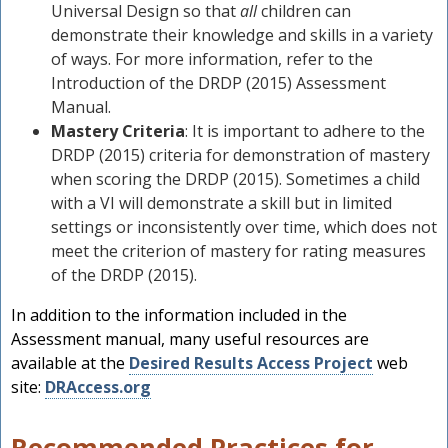
Universal Design so that
all
children can
demonstrate their knowledge and skills in a variety
of ways. For more information, refer to the
Introduction of the DRDP (2015) Assessment
Manual.
Mastery Criteria
: It is important to adhere to the
DRDP (2015) criteria for demonstration of mastery
when scoring the DRDP (2015). Sometimes a child
with a VI will demonstrate a skill but in limited
settings or inconsistently over time, which does not
meet the criterion of mastery for rating measures
of the DRDP (2015).
In addition to the information included in the
Assessment manual, many useful resources are
available at the
Desired Results Access Project
web
site:
DRAccess.org
Recommended Practices for