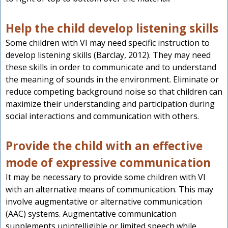
Help the child develop listening skills
Some children with VI may need specific instruction to
develop listening skills (Barclay, 2012). They may need
these skills in order to communicate and to understand
the meaning of sounds in the environment. Eliminate or
reduce competing background noise so that children can
maximize their understanding and participation during
social interactions and communication with others.
Provide the child with an effective
mode of expressive communication
It may be necessary to provide some children with VI
with an alternative means of communication. This may
involve augmentative or alternative communication
(AAC) systems. Augmentative communication
supplements unintelligible or limited speech while