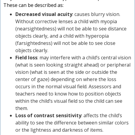
These can be described as:
Decreased visual acuity
: causes blurry vision.
Without corrective lenses a child with myopia
(nearsightedness) will not be able to see distance
objects clearly, and a child with hyperopia
(farsightedness) will not be able to see close
objects clearly.
Field loss
: may interfere with a child’s central vision
(what is seen looking straight ahead) or peripheral
vision (what is seen at the side or outside the
center of gaze) depending on where the loss
occurs in the normal visual field. Assessors and
teachers need to know how to position objects
within the child’s visual field so the child can see
them.
Loss of contrast sensitivity
: affects the child’s
ability to see the difference between similar colors
or the lightness and darkness of items.