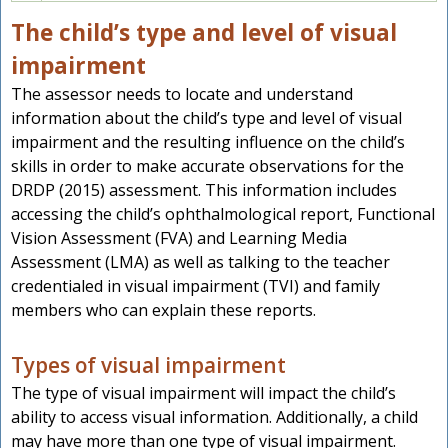
The child’s type and level of visual
impairment
The assessor needs to locate and understand
information about the child’s type and level of visual
impairment and the resulting influence on the child’s
skills in order to make accurate observations for the
DRDP (2015) assessment. This information includes
accessing the child’s ophthalmological report, Functional
Vision Assessment (FVA) and Learning Media
Assessment (LMA) as well as talking to the teacher
credentialed in visual impairment (TVI) and family
members who can explain these reports.
Types of visual impairment
The type of visual impairment will impact the child’s
ability to access visual information. Additionally, a child
may have more than one type of visual impairment.