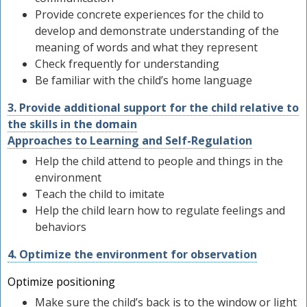
Provide concrete experiences for the child to
develop and demonstrate understanding of the
meaning of words and what they represent
Check frequently for understanding
Be familiar with the child’s home language
3. Provide additional support for the child relative to
the skills in the domain
Approaches to Learning and Self-Regulation
Help the child attend to people and things in the
environment
Teach the child to imitate
Help the child learn how to regulate feelings and
behaviors
4. Optimize the environment for observation
Optimize positioning
Make sure the child’s back is to the window or light