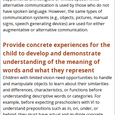
alternative communication is used by those who do not
have spoken language. However, the same types of
communication systems (e.g., objects, pictures, manual
signs, speech generating devices) are used for either
augmentative or alternative communication.
Provide concrete experiences for the
child to develop and demonstrate
understanding of the meaning of
words and what they represent
Children with limited vision need opportunities to handle
and manipulate objects to learn about their similarities
and differences, characteristics, or functions before
understanding descriptive words or categories. For
example, before expecting preschoolers with VI to
understand prepositions such as in, on, under, or
behind, they must have actual and multiple concrete