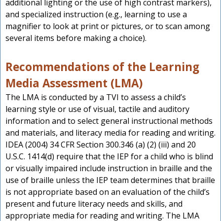
additional lighting or the use of high contrast markers),
and specialized instruction (e.g., learning to use a
magnifier to look at print or pictures, or to scan among
several items before making a choice).
Recommendations of the Learning
Media Assessment (LMA)
The LMA is conducted by a TVI to assess a child’s
learning style or use of visual, tactile and auditory
information and to select general instructional methods
and materials, and literacy media for reading and writing.
IDEA (2004) 34 CFR Section 300.346 (a) (2) (iii) and 20
U.S.C. 1414(d) require that the IEP for a child who is blind
or visually impaired include instruction in braille and the
use of braille unless the IEP team determines that braille
is not appropriate based on an evaluation of the child’s
present and future literacy needs and skills, and
appropriate media for reading and writing. The LMA