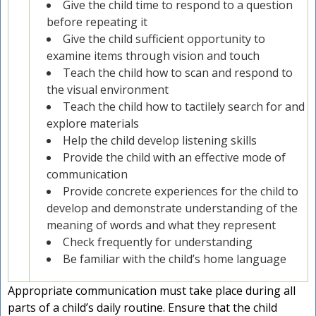
Give the child time to respond to a question
before repeating it
Give the child sufficient opportunity to
examine items through vision and touch
Teach the child how to scan and respond to
the visual environment
Teach the child how to tactilely search for and
explore materials
Help the child develop listening skills
Provide the child with an effective mode of
communication
Provide concrete experiences for the child to
develop and demonstrate understanding of the
meaning of words and what they represent
Check frequently for understanding
Be familiar with the child’s home language
Appropriate communication must take place during all
parts of a child’s daily routine. Ensure that the child