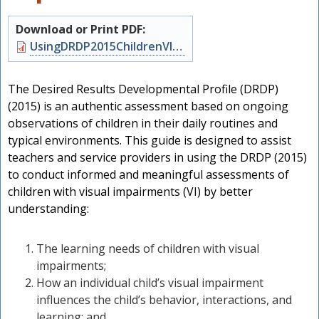
Download or Print PDF:
Document
UsingDRDP2015ChildrenVI.pdf
The Desired Results Developmental Profile (DRDP)
(2015) is an authentic assessment based on ongoing
observations of children in their daily routines and
typical environments. This guide is designed to assist
teachers and service providers in using the DRDP (2015)
to conduct informed and meaningful assessments of
children with visual impairments (VI) by better
understanding:
The learning needs of children with visual
h
impairments;
How an individual child’s visual impairment
influences the child’s behavior, interactions, and
learning; and