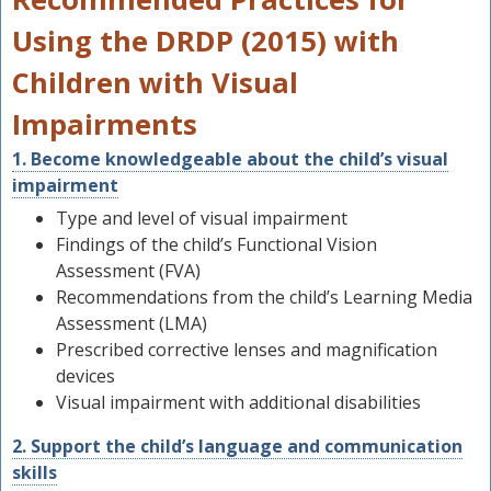
Using the DRDP (2015) with
Children with Visual
Impairments
1. Become knowledgeable about the child’s visual
impairment
Type and level of visual impairment
Findings of the child’s Functional Vision
Assessment (FVA)
Recommendations from the child’s Learning Media
Assessment (LMA)
Prescribed corrective lenses and magnification
devices
Visual impairment with additional disabilities
2. Support the child’s language and communication
skills