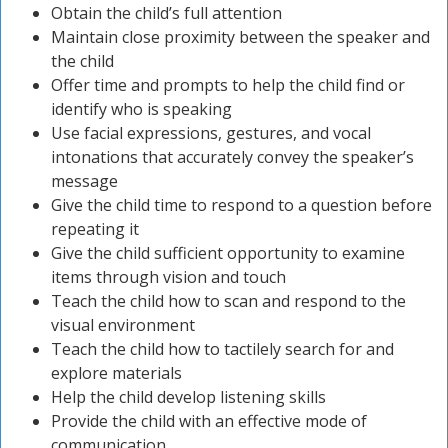
Obtain the child’s full attention
Maintain close proximity between the speaker and
the child
Offer time and prompts to help the child find or
identify who is speaking
Use facial expressions, gestures, and vocal
intonations that accurately convey the speaker’s
message
Give the child time to respond to a question before
repeating it
Give the child sufficient opportunity to examine
items through vision and touch
Teach the child how to scan and respond to the
visual environment
Teach the child how to tactilely search for and
explore materials
Help the child develop listening skills
Provide the child with an effective mode of
communication