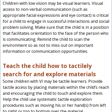
Children with low vision may be visual learners. Visual
access to non-verbal communication (such as
appropriate facial expressions and eye contact) is critical
for a child to engage in successful interactions and social
problem solving. Make sure that the child is in a position
that facilitates orientation to the face of the person who
is communicating. Remind the child to scan the
environment so as not to miss out on important
information or communication opportunities.
Teach the child how to tactilely
search for and explore materials
Some children with VI may be tactile learners. Provide
tactile access by placing materials within the child’s reach
and encouraging the child to touch and explore them.
Help the child use systematic tactile exploration
procedures such as moving his or her hand(s) from left
to right or top to bottom over the material.