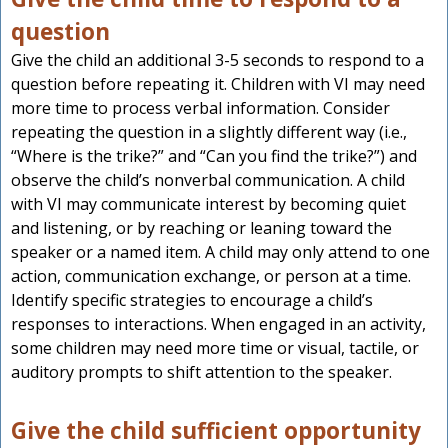
question
Give the child an additional 3-5 seconds to respond to a
question before repeating it. Children with VI may need
more time to process verbal information. Consider
repeating the question in a slightly different way (i.e.,
“Where is the trike?” and “Can you find the trike?”) and
observe the child’s nonverbal communication. A child
with VI may communicate interest by becoming quiet
and listening, or by reaching or leaning toward the
speaker or a named item. A child may only attend to one
action, communication exchange, or person at a time.
Identify specific strategies to encourage a child’s
responses to interactions. When engaged in an activity,
some children may need more time or visual, tactile, or
auditory prompts to shift attention to the speaker.
Give the child sufficient opportunity