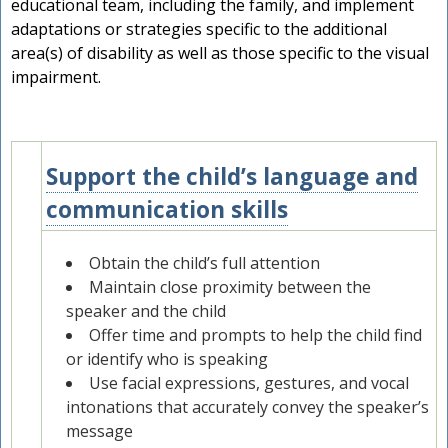
educational team, including the family, and implement
adaptations or strategies specific to the additional
area(s) of disability as well as those specific to the visual
impairment.
Support the child’s language and
2
communication skills
Obtain the child’s full attention
Maintain close proximity between the
speaker and the child
Offer time and prompts to help the child find
or identify who is speaking
Use facial expressions, gestures, and vocal
intonations that accurately convey the speaker’s
message