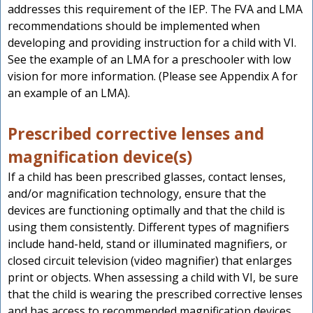
addresses this requirement of the IEP. The FVA and LMA
recommendations should be implemented when
developing and providing instruction for a child with VI.
See the example of an LMA for a preschooler with low
vision for more information. (Please see Appendix A for
an example of an LMA).
Prescribed corrective lenses and
magnification device(s)
If a child has been prescribed glasses, contact lenses,
and/or magnification technology, ensure that the
devices are functioning optimally and that the child is
using them consistently. Different types of magnifiers
include hand-held, stand or illuminated magnifiers, or
closed circuit television (video magnifier) that enlarges
print or objects. When assessing a child with VI, be sure
that the child is wearing the prescribed corrective lenses
and has access to recommended magnification devices.