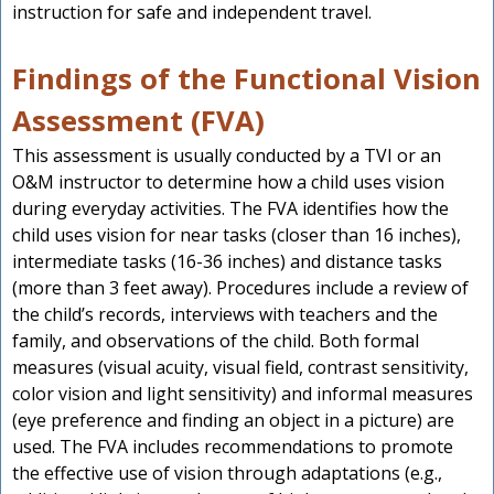
instruction for safe and independent travel.
Findings of the Functional Vision
Assessment (FVA)
This assessment is usually conducted by a TVI or an
O&M instructor to determine how a child uses vision
during everyday activities. The FVA identifies how the
child uses vision for near tasks (closer than 16 inches),
intermediate tasks (16-36 inches) and distance tasks
(more than 3 feet away). Procedures include a review of
the child’s records, interviews with teachers and the
family, and observations of the child. Both formal
measures (visual acuity, visual field, contrast sensitivity,
color vision and light sensitivity) and informal measures
(eye preference and finding an object in a picture) are
used. The FVA includes recommendations to promote
the effective use of vision through adaptations (e.g.,