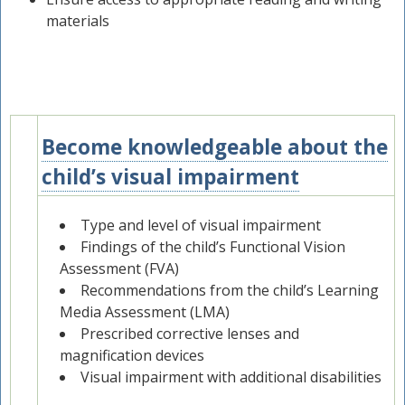
materials
Become knowledgeable about the
1
child’s visual impairment
Type and level of visual impairment
Findings of the child’s Functional Vision
Assessment (FVA)
Recommendations from the child’s Learning
Media Assessment (LMA)
Prescribed corrective lenses and
magnification devices
Visual impairment with additional disabilities