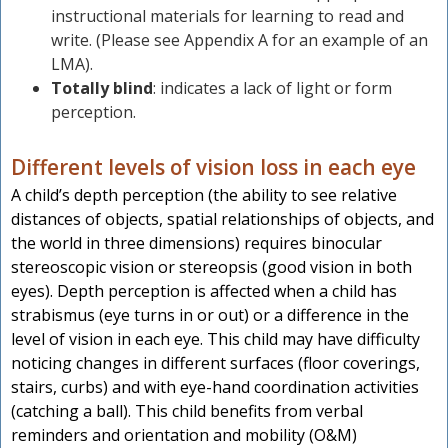
instructional materials for learning to read and
write. (Please see Appendix A for an example of an
LMA).
Totally blind
: indicates a lack of light or form
perception.
Different levels of vision loss in each eye
A child’s depth perception (the ability to see relative
distances of objects, spatial relationships of objects, and
the world in three dimensions) requires binocular
stereoscopic vision or stereopsis (good vision in both
eyes). Depth perception is affected when a child has
strabismus (eye turns in or out) or a difference in the
level of vision in each eye. This child may have difficulty
noticing changes in different surfaces (floor coverings,
stairs, curbs) and with eye-hand coordination activities
(catching a ball). This child benefits from verbal
reminders and orientation and mobility (O&M)