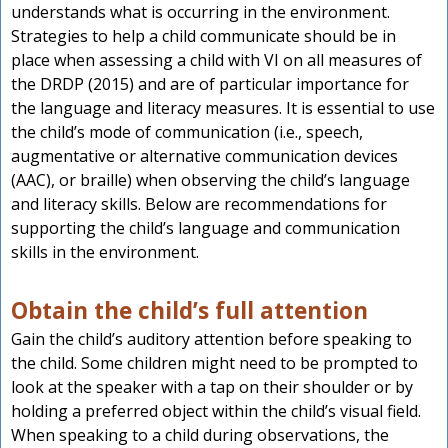
understands what is occurring in the environment.
Strategies to help a child communicate should be in
place when assessing a child with VI on all measures of
the DRDP (2015) and are of particular importance for
the language and literacy measures. It is essential to use
the child’s mode of communication (i.e., speech,
augmentative or alternative communication devices
(AAC), or braille) when observing the child’s language
and literacy skills. Below are recommendations for
supporting the child’s language and communication
skills in the environment.
Obtain the child’s full attention
Gain the child’s auditory attention before speaking to
the child. Some children might need to be prompted to
look at the speaker with a tap on their shoulder or by
holding a preferred object within the child’s visual field.
When speaking to a child during observations, the