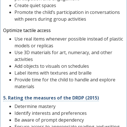
Create quiet spaces
Promote the child’s participation in conversations
with peers during group activities
Optimize tactile access
Use real items whenever possible instead of plastic
models or replicas
Use 3D materials for art, numeracy, and other
activities
Add objects to visuals on schedules
Label items with textures and braille
Provide time for the child to handle and explore
materials
5. Rating the measures of the DRDP (2015)
Determine mastery
Identify interests and preferences
Be aware of prompt dependency
Ensure access to appropriate reading and writing