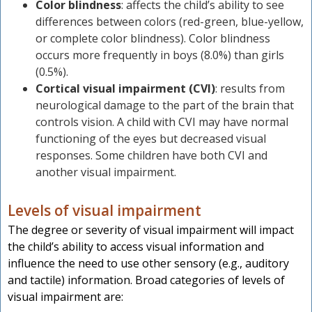
Color blindness
: affects the child’s ability to see
differences between colors (red-green, blue-yellow,
or complete color blindness). Color blindness
occurs more frequently in boys (8.0%) than girls
(0.5%).
Cortical visual impairment (CVI)
: results from
neurological damage to the part of the brain that
controls vision. A child with CVI may have normal
functioning of the eyes but decreased visual
responses. Some children have both CVI and
another visual impairment.
Levels of visual impairment
The degree or severity of visual impairment will impact
the child’s ability to access visual information and
influence the need to use other sensory (e.g., auditory
and tactile) information. Broad categories of levels of
visual impairment are: