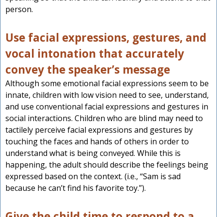
person.
Use facial expressions, gestures, and
vocal intonation that accurately
convey the speaker’s message
Although some emotional facial expressions seem to be
innate, children with low vision need to see, understand,
and use conventional facial expressions and gestures in
social interactions. Children who are blind may need to
tactilely perceive facial expressions and gestures by
touching the faces and hands of others in order to
understand what is being conveyed. While this is
happening, the adult should describe the feelings being
expressed based on the context. (i.e., “Sam is sad
because he can’t find his favorite toy.”).
Give the child time to respond to a