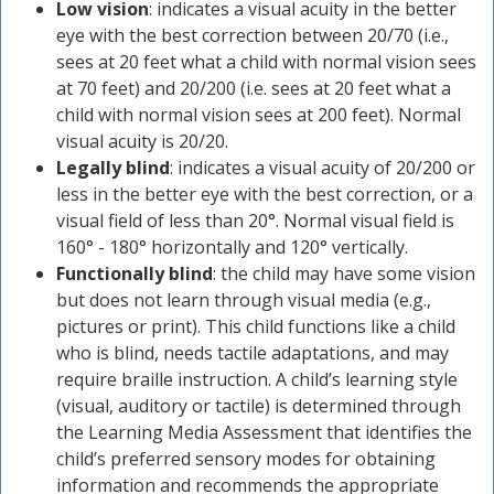
Low vision
: indicates a visual acuity in the better
eye with the best correction between 20/70 (i.e.,
sees at 20 feet what a child with normal vision sees
at 70 feet) and 20/200 (i.e. sees at 20 feet what a
child with normal vision sees at 200 feet). Normal
visual acuity is 20/20.
Legally blind
: indicates a visual acuity of 20/200 or
less in the better eye with the best correction, or a
visual field of less than 20°. Normal visual field is
160° - 180° horizontally and 120° vertically.
Functionally blind
: the child may have some vision
but does not learn through visual media (e.g.,
pictures or print). This child functions like a child
who is blind, needs tactile adaptations, and may
require braille instruction. A child’s learning style
(visual, auditory or tactile) is determined through
the Learning Media Assessment that identifies the
child’s preferred sensory modes for obtaining
information and recommends the appropriate