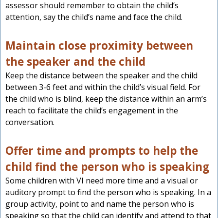
assessor should remember to obtain the child’s
attention, say the child’s name and face the child.
Maintain close proximity between
the speaker and the child
Keep the distance between the speaker and the child
between 3-6 feet and within the child’s visual field. For
the child who is blind, keep the distance within an arm’s
reach to facilitate the child’s engagement in the
conversation.
Offer time and prompts to help the
child find the person who is speaking
Some children with VI need more time and a visual or
auditory prompt to find the person who is speaking. In a
group activity, point to and name the person who is
speaking so that the child can identify and attend to that