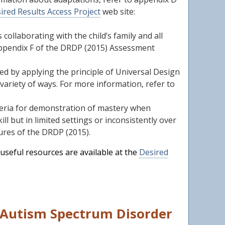
ired Results Access Project
web site:
collaborating with the child’s family and all
o Appendix F of the DRDP (2015) Assessment
 by applying the principle of Universal Design
variety of ways. For more information, refer to
iteria for demonstration of mastery when
l but in limited settings or inconsistently over
ures of the DRDP (2015).
useful resources are available at the
Desired
h Autism Spectrum Disorder