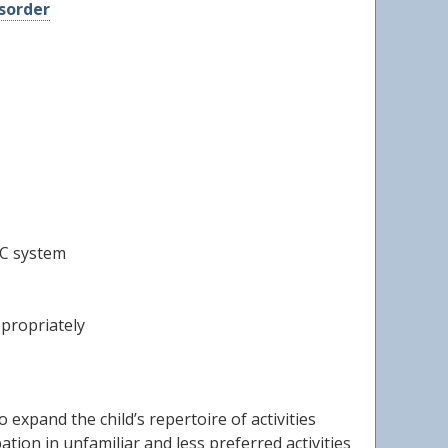
sorder
AC system
ppropriately
o expand the child’s repertoire of activities
tion in unfamiliar and less preferred activities