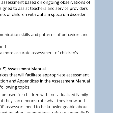
ic assessment based on ongoing observations of
esigned to assist teachers and service providers
ts of children with autism spectrum disorder
munication skills and patterns of behaviors and
 and
a more accurate assessment of children’s
2015) Assessment Manual
ices that will facilitate appropriate assessment
uction and Appendices in the Assessment Manual
following topics:
be used for children with Individualized Family
 that they can demonstrate what they know and
 DRDP assessors need to be knowledgeable about
ormation about adaptations, refer to appendix D