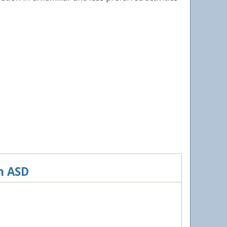
h ASD