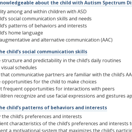
nowledgeable about the child with Autism Spectrum Di
lity among and within children with ASD
ld’s social communication skills and needs
ld’s patterns of behaviors and interests
ild’s home language
 augmentative and alternative communication (AAC)
he child’s social communication skills
 structure and predictability in the child’s daily routines
 visual schedules
that communicative partners are familiar with the child’s A
 opportunities for the child to make choices
 frequent opportunities for interactions with peers
ildren recognize and use facial expressions and gestures a
the child’s patterns of behaviors and interests
y the child’s preferences and interests
ient characteristics of the child’s preferences and interests t
nt a motivational system that maximizes the child’s participa