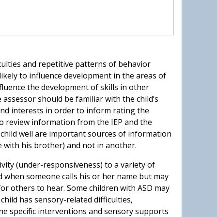
ulties and repetitive patterns of behavior
 likely to influence development in the areas of
nfluence the development of skills in other
 assessor should be familiar with the child’s
nd interests in order to inform rating the
o review information from the IEP and the
e child well are important sources of information
e with his brother) and not in another.
ivity (under-responsiveness) to a variety of
nd when someone calls his or her name but may
e for others to hear. Some children with ASD may
 child has sensory-related difficulties,
ne specific interventions and sensory supports