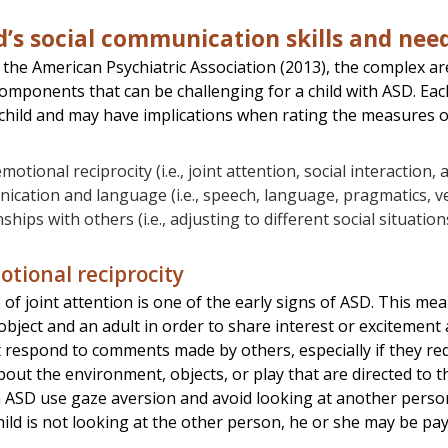
d’s social communication skills and nee
 the American Psychiatric Association (2013), the complex a
omponents that can be challenging for a child with ASD. Ea
child and may have implications when rating the measures 
motional reciprocity (i.e., joint attention, social interaction, a
cation and language (i.e., speech, language, pragmatics, 
nships with others (i.e., adjusting to different social situatio
otional reciprocity
of joint attention is one of the early signs of ASD. This mea
bject and an adult in order to share interest or excitement a
respond to comments made by others, especially if they req
ut the environment, objects, or play that are directed to t
h ASD use gaze aversion and avoid looking at another person i
hild is not looking at the other person, he or she may be pay