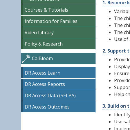
1. Become k
Courses & Tutorials
Variabi
The chi
Information for Families
The chi
The ch
Video Library
Use of
Policy & Research
2. Support t
CalBloom
Provide
Display
DR Access Learn
Ensure 
Provide
DR Access Reports
Support
Help ch
DR Access Data (SELPA)
3. Build on 
DR Access Outcomes
Identif
Use sal
Impleme