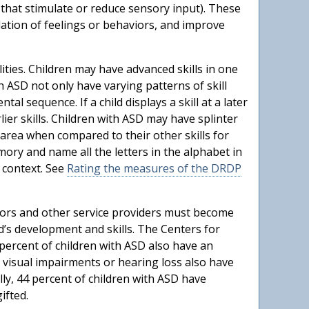
 that stimulate or reduce sensory input). These
lation of feelings or behaviors, and improve
lities. Children may have advanced skills in one
 ASD not only have varying patterns of skill
l sequence. If a child displays a skill at a later
ier skills. Children with ASD may have splinter
l area when compared to their other skills for
mory and name all the letters in the alphabet in
 context. See
Rating the measures of the DRDP
ssors and other service providers must become
d’s development and skills. The Centers for
 percent of children with ASD also have an
ith visual impairments or hearing loss also have
ly, 44 percent of children with ASD have
ifted.