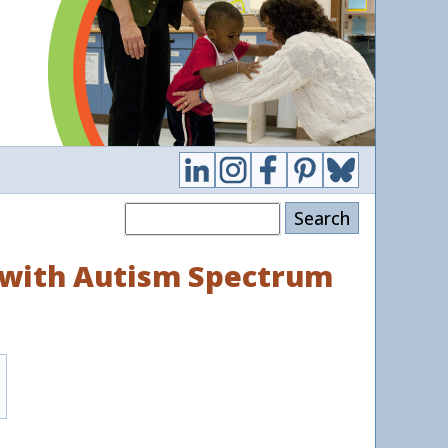
Search
n with Autism Spectrum