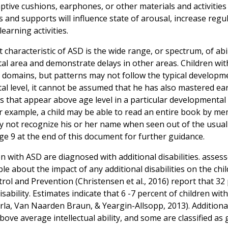
aptive cushions, earphones, or other materials and activities
s and supports will influence state of arousal, increase regu
learning activities.
 characteristic of ASD is the wide range, or spectrum, of abi
l area and demonstrate delays in other areas. Children with
 domains, but patterns may not follow the typical developmenta
l level, it cannot be assumed that he has also mastered earl
ills that appear above age level in a particular developmenta
or example, a child may be able to read an entire book by me
y not recognize his or her name when seen out of the usual
e 9 at the end of this document for further guidance.
n with ASD are diagnosed with additional disabilities. asse
e about the impact of any additional disabilities on the chil
rol and Prevention (Christensen et al., 2016) report that 32
disability. Estimates indicate that 6 -7 percent of children w
la, Van Naarden Braun, & Yeargin-Allsopp, 2013). Additional
ove average intellectual ability, and some are classified as g