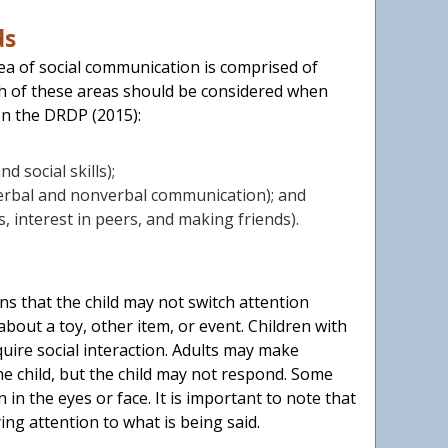
ds
rea of social communication is comprised of
ch of these areas should be considered when
on the DRDP (2015):
nd social skills);
verbal and nonverbal communication); and
ns, interest in peers, and making friends).
ns that the child may not switch attention
bout a toy, other item, or event. Children with
uire social interaction. Adults may make
he child, but the child may not respond. Some
n the eyes or face. It is important to note that
ing attention to what is being said.