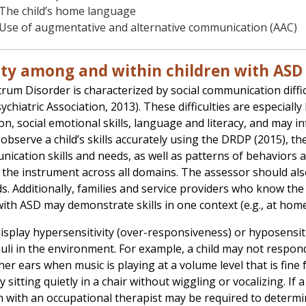
The child’s home language
Use of augmentative and alternative communication (AAC)
ity among and within children with ASD
rum Disorder is characterized by social communication diffic
chiatric Association, 2013). These difficulties are especially
on, social emotional skills, language and literacy, and may i
observe a child’s skills accurately using the DRDP (2015), the
nication skills and needs, as well as patterns of behaviors a
the instrument across all domains. The assessor should als
rds. Additionally, families and service providers who know th
 with ASD may demonstrate skills in one context (e.g., at hom
display hypersensitivity (over-responsiveness) or hyposensit
uli in the environment. For example, a child may not respo
 her ears when music is playing at a volume level that is fin
ty sitting quietly in a chair without wiggling or vocalizing. If a
n with an occupational therapist may be required to determi