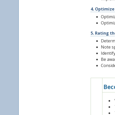
4. Optimize
Optimiz
Optimiz
5. Rating t
Determ
Note sp
Identif
Be awa
Conside
Bec
1