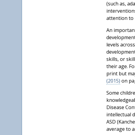
(such as, ad
intervention
attention to 
An important
developmenta
levels across
developmenta
skills, or sk
their age. F
print but ma
(2015)
on pag
Some childre
knowledgeabl
Disease Cont
intellectual 
ASD (Kancher
average to ab