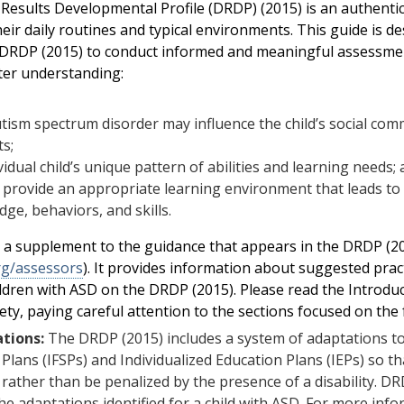
Results Developmental Profile (DRDP) (2015) is an authent
heir daily routines and typical environments. This guide is d
 DRDP (2015) to conduct informed and meaningful assessmen
ter understanding:
ism spectrum disorder may influence the child’s social com
ts;
vidual child’s unique pattern of abilities and learning needs;
provide an appropriate learning environment that leads to 
ge, behaviors, and skills.
s a supplement to the guidance that appears in the DRDP (
rg/assessors
). It provides information about suggested pract
ldren with ASD on the DRDP (2015). Please read the Introd
rety, paying careful attention to the sections focused on the 
tions:
The DRDP (2015) includes a system of adaptations to 
 Plans (IFSPs) and Individualized Education Plans (IEPs) so
 rather than be penalized by the presence of a disability.
he adaptations identified for a child with ASD. For more inf