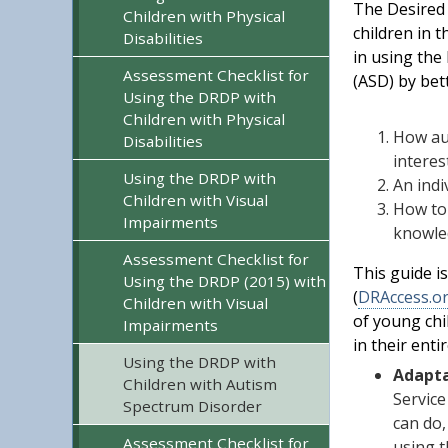
The Desired 
Children with Physical
children in t
Disabilities
in using the
Assessment Checklist for
(ASD) by bet
Using the DRDP with
Children with Physical
How aut
Disabilities
interes
Using the DRDP with
An indi
Children with Visual
How to 
Impairments
knowled
Assessment Checklist for
This guide i
Using the DRDP (2015) with
(
DRAccess.o
Children with Visual
of young chi
Impairments
in their enti
Using the DRDP with
Adapta
Children with Autism
Service
Spectrum Disorder
can do,
Assessment Checklist for
using t