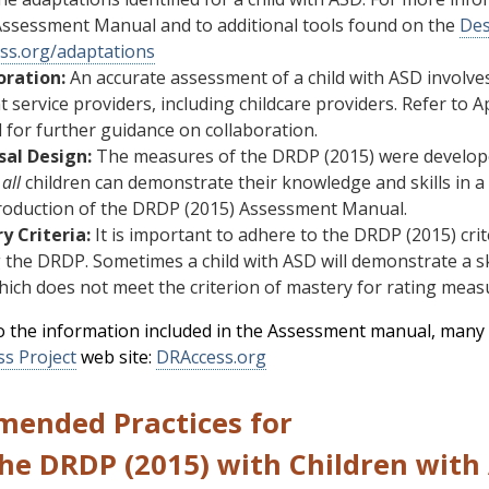
Assessment Manual and to additional tools found on the
Des
ss.org/adaptations
oration:
An accurate assessment of a child with ASD involves 
t service providers, including childcare providers. Refer t
for further guidance on collaboration.
sal Design:
The measures of the DRDP (2015) were developed
t
all
children can demonstrate their knowledge and skills in a 
troduction of the DRDP (2015) Assessment Manual.
y Criteria:
It is important to adhere to the DRDP (2015) cr
 the DRDP. Sometimes a child with ASD will demonstrate a skil
hich does not meet the criterion of mastery for rating meas
to the information included in the Assessment manual, many 
ss Project
web site:
DRAccess.org
ended Practices for
the DRDP (2015) with Children wit