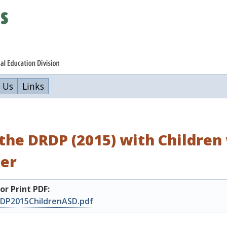
 Us
Links
the DRDP (2015) with Childre
der
r Print PDF:
DP2015ChildrenASD.pdf