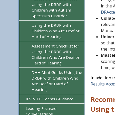
Using the DRDP with
in the 
Children with Autism
DRAcce
Spectrum Disorder
Collab
relevan
Using the DRDP with
Manual 
Children Who Are Deaf or
Hard of Hearing
Univer
so tha
Assessment Checklist for
the In
Using the DRDP with
Master
Children Who Are Deaf or
scoring
Hard of Hearing
time, w
DHH Mini-Guide: Using the
In addition 
DRDP with Children Who
Are Deaf or Hard of
Results Acce
Hearing
Recomm
IFSP/IEP Teams Guidance
Using 
Leading Focused
Conversations