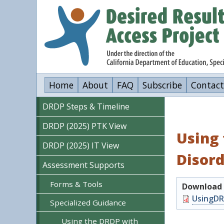
Skip
to
main
content
Home
About
FAQ
Subscribe
Contact
DRDP Steps & Timeline
DRDP (2025) PTK View
Using 
DRDP (2025) IT View
Disor
Assessment Supports
Forms & Tools
Download o
Document
UsingDR
Specialized Guidance
Using the DRDP with