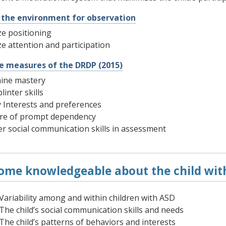
 the environment for observation
e positioning
e attention and participation
he measures of the DRDP (2015)
ine mastery
linter skills
y Interests and preferences
re of prompt dependency
r social communication skills in assessment
ome knowledgeable about the child wit
Variability among and within children with ASD
The child’s social communication skills and needs
The child’s patterns of behaviors and interests