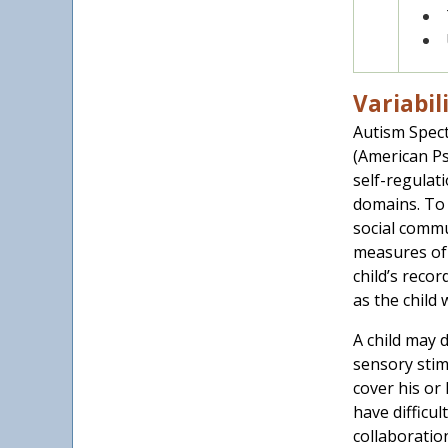
Variabil
Autism Spect
(American Psy
self-regulati
domains. To 
social commu
measures of 
child’s reco
as the child
A child may 
sensory stim
cover his or
have difficul
collaboratio