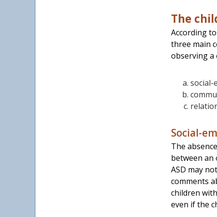
The chil
According to
three main c
observing a 
social-e
communi
relatio
Social-em
The absence 
between an o
ASD may not 
comments abo
children wit
even if the c