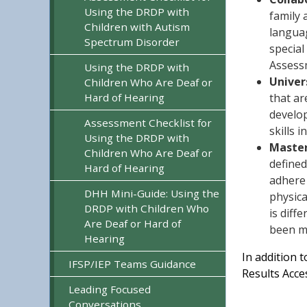
Using the DRDP with
family 
Children with Autism
languag
Spectrum Disorder
special
Assessm
Using the DRDP with
Univer
Children Who Are Deaf or
Hard of Hearing
that ar
develop
Assessment Checklist for
skills 
Using the DRDP with
Master
Children Who Are Deaf or
defined
Hard of Hearing
adhere 
DHH Mini-Guide: Using the
physica
DRDP with Children Who
is diff
Are Deaf or Hard of
been m
Hearing
In addition 
IFSP/IEP Teams Guidance
Results Acce
Leading Focused
Conversations