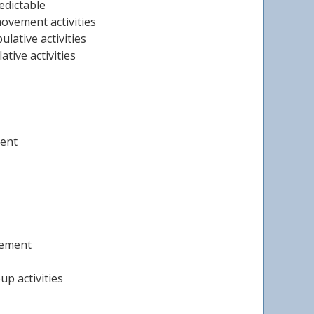
edictable
ovement activities
lative activities
tive activities
ment
gement
up activities