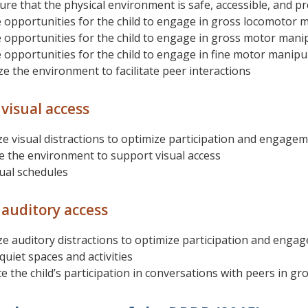
re that the physical environment is safe, accessible, and pr
 opportunities for the child to engage in gross locomotor m
 opportunities for the child to engage in gross motor manipu
 opportunities for the child to engage in fine motor manipula
e the environment to facilitate peer interactions
visual access
e visual distractions to optimize participation and engage
 the environment to support visual access
ual schedules
auditory access
e auditory distractions to optimize participation and enga
quiet spaces and activities
 the child’s participation in conversations with peers in gro