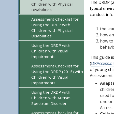
The DRDP (20
Children with Physical
typical envi
Disabilities
conduct info
Assessment Checklist for
Using the DRDP with
the lea
Children with Physical
how an 
Disabilities
how to 
Using the DRDP with
behavio
Children with Visual
Impairments
This guide i
(
DRAccess.o
Assessment Checklist for
of young chi
Using the DRDP (2015) with
Assessment M
Children with Visual
Impairments
Adapta
childre
Using the DRDP with
used fo
Children with Autism
one or 
Spectrum Disorder
Access 
Assessment Checklist for
Collab