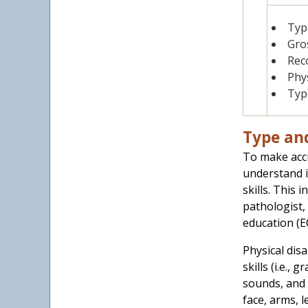
1
Type
Gros
Rec
Phys
Type
Type and
To make accu
understand i
skills. This 
pathologist,
education (E
Physical disa
skills (i.e.,
sounds, and 
face, arms, l