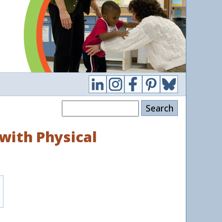
Search
with Physical