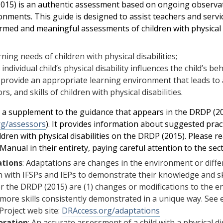
15) is an authentic assessment based on ongoing observatio
ronments. This guide is designed to assist teachers and serv
rmed and meaningful assessments of children with physical d
rning needs of children with physical disabilities;
individual child’s physical disability influences the child’s be
provide an appropriate learning environment that leads to
rs, and skills of children with physical disabilities.
s a supplement to the guidance that appears in the DRDP (
rg/assessors
). It provides information about suggested pract
ldren with physical disabilities on the DRDP (2015). Please r
anual in their entirety, paying careful attention to the sect
tions
: Adaptations are changes in the environment or diffe
n with IFSPs and IEPs to demonstrate their knowledge and sk
r the DRDP (2015) are (1) changes or modifications to the env
more skills consistently demonstrated in a unique way. See
Project web site:
DRAccess.org/adaptations
oration
: An accurate assessment of a child with a physical dis