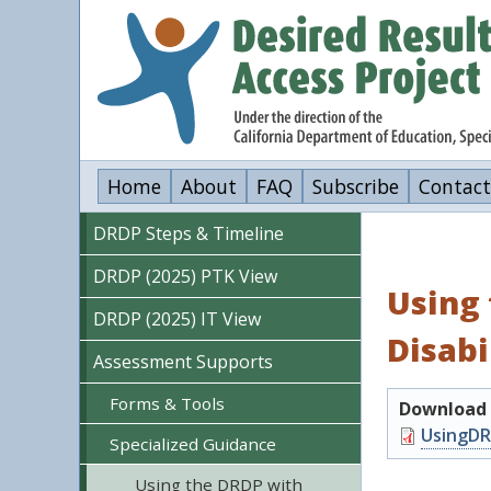
Skip
to
main
content
Home
About
FAQ
Subscribe
Contact
DRDP Steps & Timeline
DRDP (2025) PTK View
Using 
DRDP (2025) IT View
Disabi
Assessment Supports
Forms & Tools
Download o
Document
UsingDR
Specialized Guidance
Using the DRDP with