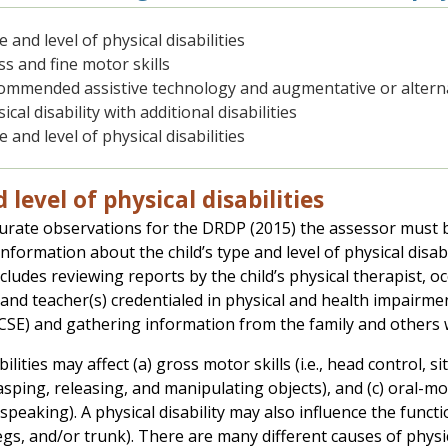
 and level of physical disabilities
s and fine motor skills
ommended assistive technology and augmentative or altern
ical disability with additional disabilities
 and level of physical disabilities
 level of physical disabilities
rate observations for the DRDP (2015) the assessor must be
nformation about the child’s type and level of physical disab
includes reviewing reports by the child’s physical therapist,
 and teacher(s) credentialed in physical and health impairmen
CSE) and gathering information from the family and others w
bilities may affect (a) gross motor skills (i.e., head control, 
 grasping, releasing, and manipulating objects), and (c) oral-mo
speaking). A physical disability may also influence the func
egs, and/or trunk). There are many different causes of physical 