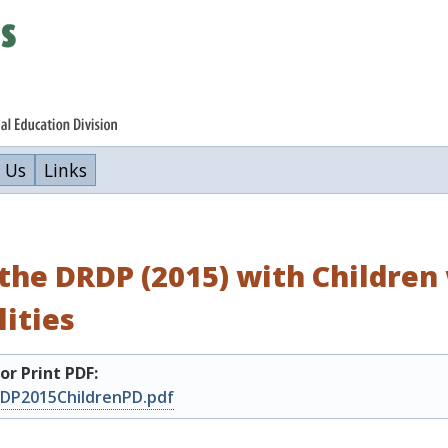
 Us
Links
the DRDP (2015) with Children 
lities
r Print PDF:
DP2015ChildrenPD.pdf