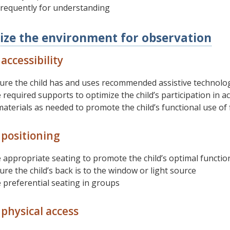
frequently for understanding
ize the environment for observation
accessibility
ure the child has and uses recommended assistive technolo
 required supports to optimize the child’s participation in act
aterials as needed to promote the child’s functional use of 
 positioning
 appropriate seating to promote the child’s optimal functiona
re the child’s back is to the window or light source
 preferential seating in groups
physical access