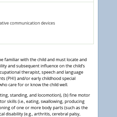
ative communication devices
 familiar with the child and must locate and
ility and subsequent influence on the child’s
 occupational therapist, speech and language
ts (PHI) and/or early childhood special
ho care for or know the child well.
sitting, standing, and locomotion), (b) fine motor
tor skills (i.e., eating, swallowing, producing
tioning of one or more body parts (such as the
disability (e.g., arthritis, cerebral palsy,