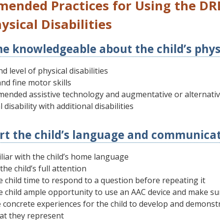
ended Practices for Using the DRD
ysical Disabilities
e knowledgeable about the child’s physic
d level of physical disabilities
nd fine motor skills
ended assistive technology and augmentative or alternati
 disability with additional disabilities
rt the child’s language and communicati
liar with the child’s home language
the child’s full attention
e child time to respond to a question before repeating it
e child ample opportunity to use an AAC device and make su
 concrete experiences for the child to develop and demons
at they represent