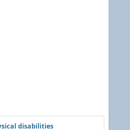
ical disabilities