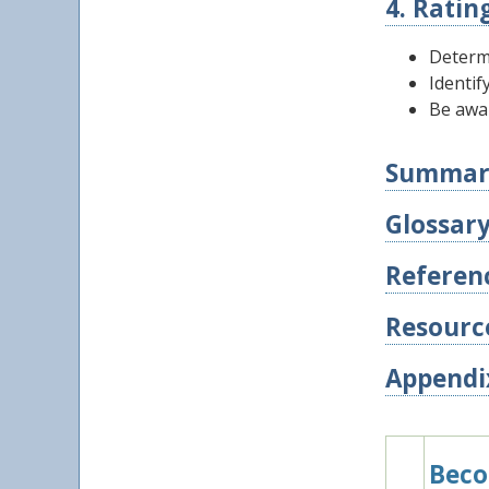
4. Ratin
Determ
Identif
Be awa
Summar
Glossar
Referen
Resourc
Appendi
Beco