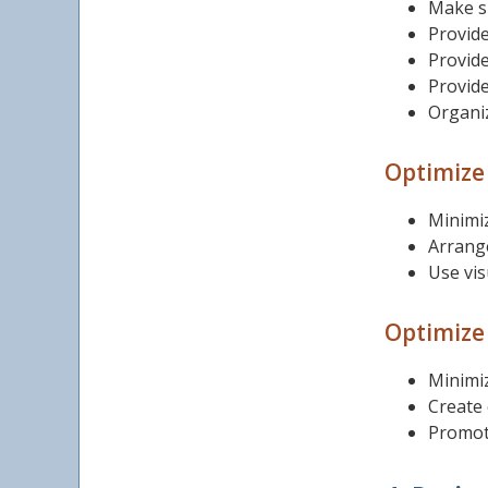
Make su
Provide
Provide
Provide
Organiz
Optimize 
Minimiz
Arrange
Use vis
Optimize 
Minimiz
Create 
Promote