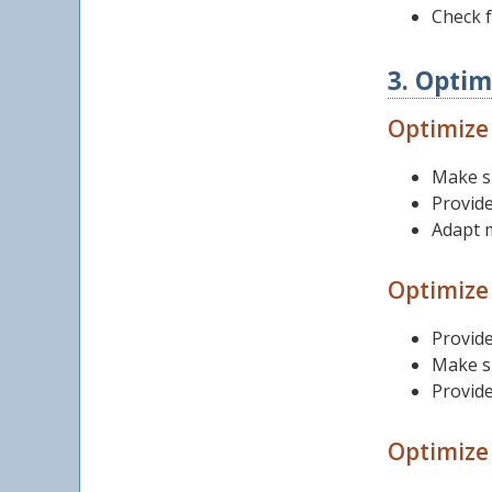
Check 
3. Optim
Optimize 
Make s
Provide
Adapt m
Optimize
Provide
Make su
Provide
Optimize 