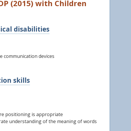
P (2015) with Children
al disabilities
ve communication devices
on skills
re positioning is appropriate
trate understanding of the meaning of words