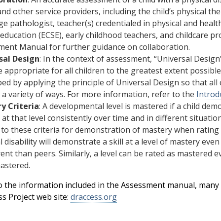
and other service providers, including the child’s physical th
e pathologist, teacher(s) credentialed in physical and heal
 education (ECSE), early childhood teachers, and childcare pr
ent Manual for further guidance on collaboration.
sal Design
: In the context of assessment, “Universal Desig
e appropriate for all children to the greatest extent possi
ed by applying the principle of Universal Design so that al
in a variety of ways. For more information, refer to the
Introd
y Criteria
: A developmental level is mastered if a child de
 at that level consistently over time and in different situatio
to these criteria for demonstration of mastery when rating
l disability will demonstrate a skill at a level of mastery eve
erent than peers. Similarly, a level can be rated as mastered
astered.
to the information included in the Assessment manual, many 
ss Project web site:
draccess.org