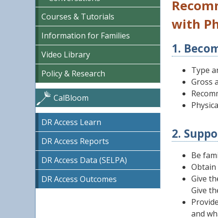
Recomm
Courses & Tutorials
with Ph
Information for Families
1. Becom
Video Library
Type an
Policy & Research
Gross a
Recomm
CalBloom
Physical
DR Access Learn
2. Suppo
DR Access Reports
Be fami
DR Access Data (SELPA)
Obtain 
Give th
DR Access Outcomes
Give th
Provide
and wh