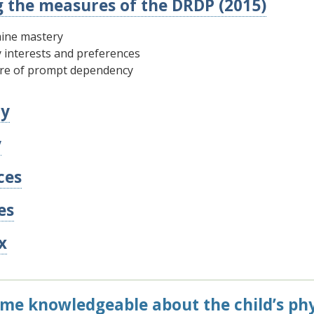
g the measures of the DRDP (2015)
ine mastery
y interests and preferences
re of prompt dependency
y
y
ces
es
x
me knowledgeable about the child’s phys