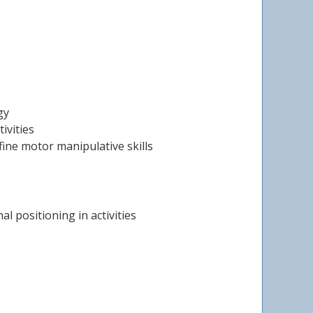
gy
ivities
fine motor manipulative skills
l positioning in activities