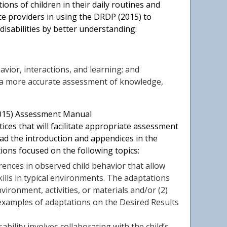
ns of children in their daily routines and
ice providers in using the DRDP (2015) to
isabilities by better understanding:
havior, interactions, and learning; and
 a more accurate assessment of knowledge,
2015) Assessment Manual
ices that will facilitate appropriate assessment
ead the introduction and appendices in the
ions focused on the following topics:
rences in observed child behavior that allow
ills in typical environments. The adaptations
ironment, activities, or materials and/or (2)
 examples of adaptations on the Desired Results
ability involves collaborating with the child’s