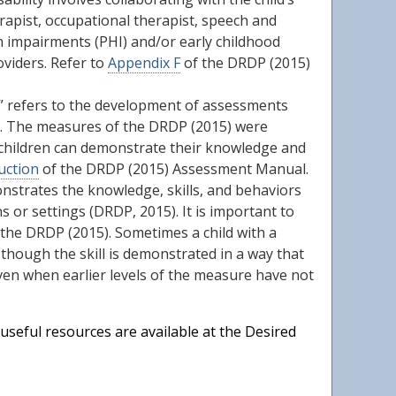
erapist, occupational therapist, speech and
th impairments (PHI) and/or early childhood
oviders. Refer to
Appendix F
of the DRDP (2015)
n” refers to the development of assessments
ble. The measures of the DRDP (2015) were
l children can demonstrate their knowledge and
uction
of the DRDP (2015) Assessment Manual.
monstrates the knowledge, skills, and behaviors
ns or settings (DRDP, 2015). It is important to
 the DRDP (2015). Sometimes a child with a
n though the skill is demonstrated in a way that
 even when earlier levels of the measure have not
useful resources are available at the Desired