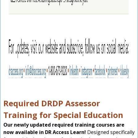
Required DRDP Assessor
Training for Special Education
Our newly updated required training courses are
now available in DR Access Learn!
Designed specifically