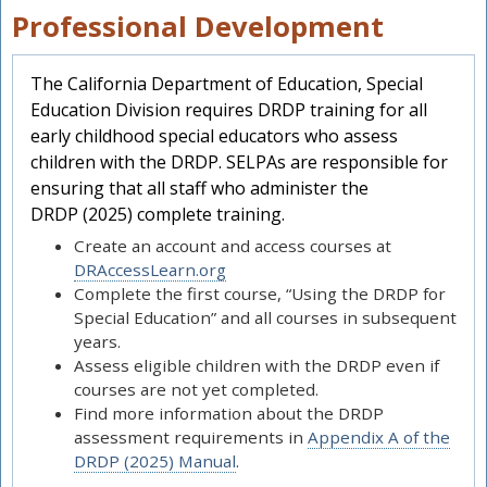
Professional Development
The California Department of Education, Special
Education Division requires DRDP training for all
early childhood special educators who assess
children with the DRDP. SELPAs are responsible for
ensuring that all staff who administer the
DRDP (2025) complete training.
Create an account and access courses at
DRAccessLearn.org
Complete the first course, “Using the DRDP for
Special Education” and all courses in subsequent
years.
Assess eligible children with the DRDP even if
courses are not yet completed.
Find more information about the DRDP
assessment requirements in
Appendix A of the
DRDP (2025) Manual
.