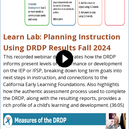
Learn Lab: Planning Instruction
Using DRDP Results Fall 2024
This recorded webinar demonstrates how the DRDP
informs present levels of performance or development
on the IEP or IFSP, breaking down long term goals into
next steps in instruction, and connections to the
California Early Learning Foundations. Also highlights
how the authentic assessment process used to complete
the DRDP, along with the resulting reports, provides a
rich profile of a child’s learning and development. (36:05)