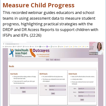
Measure Child Progress
This recorded webinar guides educators and school
teams in using assessment data to measure student
progress, highlighting practical strategies with the
DRDP and DR Access Reports to support children with
IFSPs and IEPs. (22:26)