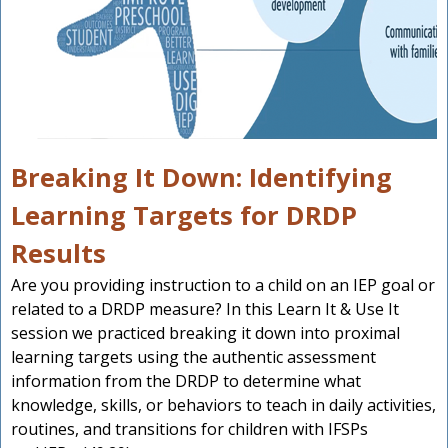
Breaking It Down: Identifying
Learning Targets for DRDP
Results
Are you providing instruction to a child on an IEP goal or
related to a DRDP measure? In this Learn It & Use It
session we practiced breaking it down into proximal
learning targets using the authentic assessment
information from the DRDP to determine what
knowledge, skills, or behaviors to teach in daily activities,
routines, and transitions for children with IFSPs