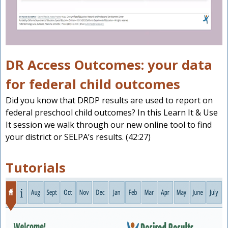
DR Access Outcomes: your data
for federal child outcomes
Did you know that DRDP results are used to report on
federal preschool child outcomes? In this Learn It & Use
It session we walk through our new online tool to find
your district or SELPA’s results. (42:27)
Tutorials