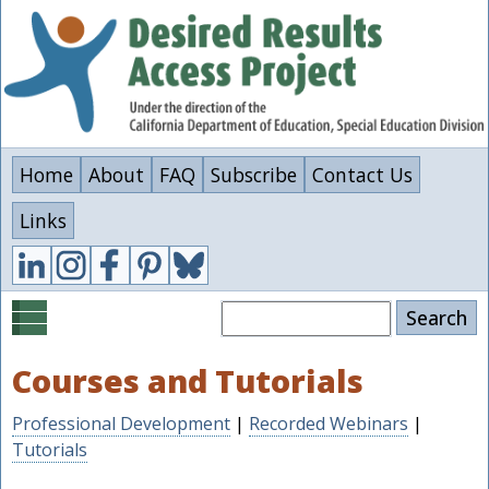
Skip
to
main
content
Home
About
FAQ
Subscribe
Contact Us
Links
Search
Courses and Tutorials
Professional Development
|
Recorded Webinars
|
Tutorials