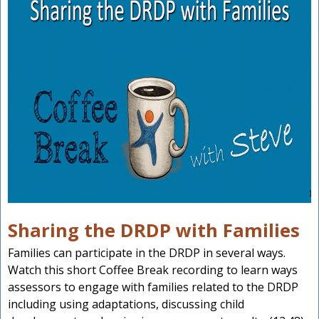
Sharing the DRDP with Families
Families can participate in the DRDP in several ways.
Watch this short Coffee Break recording to learn ways
assessors to engage with families related to the DRDP
including using adaptations, discussing child