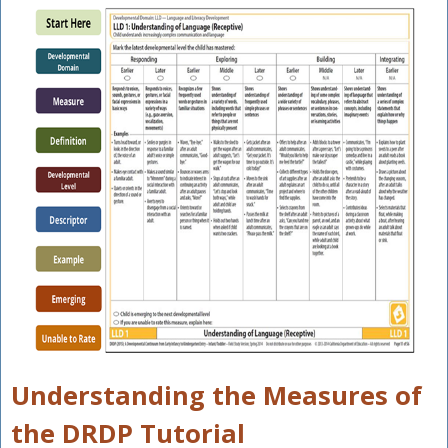
Understanding the Measures of
the DRDP Tutorial