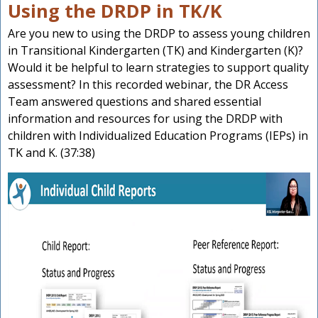
Using the DRDP in TK/K
Are you new to using the DRDP to assess young children
in Transitional Kindergarten (TK) and Kindergarten (K)?
Would it be helpful to learn strategies to support quality
assessment? In this recorded webinar, the DR Access
Team answered questions and shared essential
information and resources for using the DRDP with
children with Individualized Education Programs (IEPs) in
TK and K. (37:38)