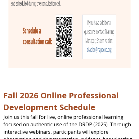
Fall 2026 Online Professional
Development Schedule
Join us this fall for live, online professional learning
focused on authentic use of the DRDP (2025). Through
interactive webinars, participants will explore