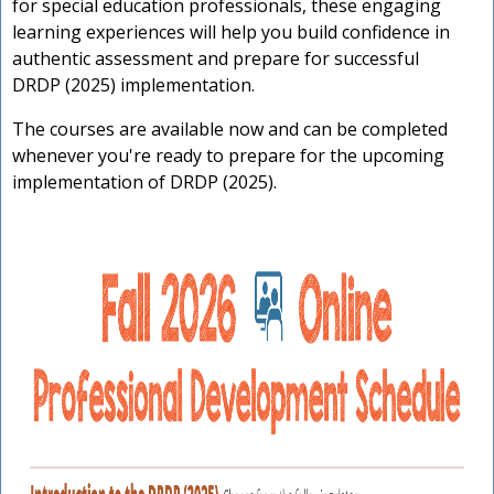
for special education professionals, these engaging
learning experiences will help you build confidence in
authentic assessment and prepare for successful
DRDP (2025) implementation.
The courses are available now and can be completed
whenever you're ready to prepare for the upcoming
implementation of DRDP (2025).