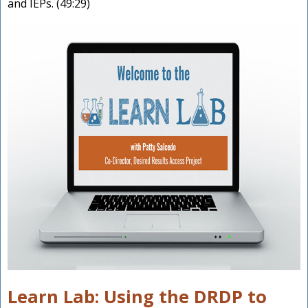
and IEPs. (49:29)
Learn Lab: Using the DRDP to