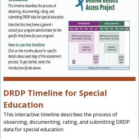
DRDP Timeline for Special
Education
This interactive timeline describes the process of
observing, documenting, rating, and submitting DRDP
data for special education.