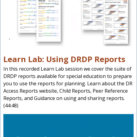
Learn Lab: Using DRDP Reports
In this recorded Learn Lab session we cover the suite of
DRDP reports available for special education to prepare
you to use the reports for planning. Learn about the DR
Access Reports website, Child Reports, Peer Reference
Reports, and Guidance on using and sharing reports.
(44:48)