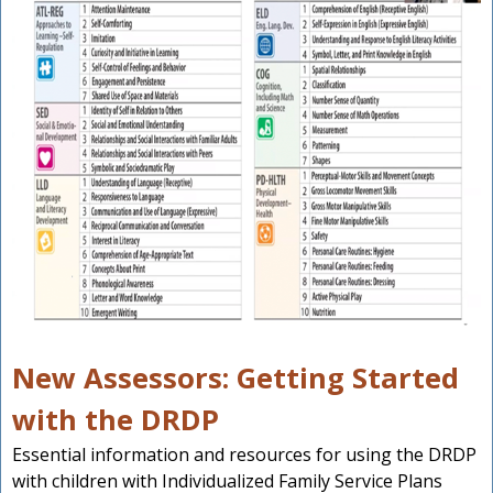
New Assessors: Getting Started
with the DRDP
Essential information and resources for using the DRDP
with children with Individualized Family Service Plans