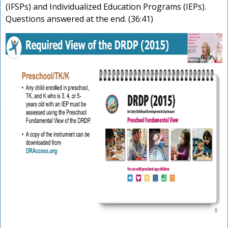
(IFSPs) and Individualized Education Programs (IEPs).
Questions answered at the end. (36:41)