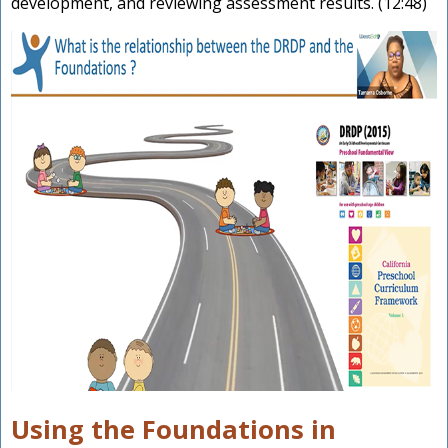
development, and reviewing assessment results. (12:48)
Using the Foundations in