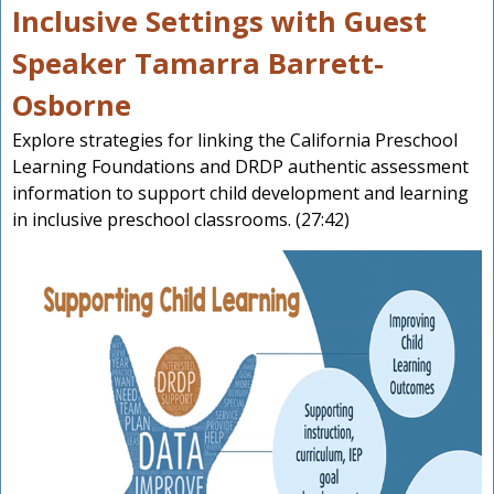
Inclusive Settings with Guest
Speaker Tamarra Barrett-
Osborne
Explore strategies for linking the California Preschool
Learning Foundations and DRDP authentic assessment
information to support child development and learning
in inclusive preschool classrooms. (27:42)