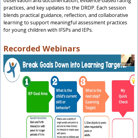
observation and documentation, evidence-based rating
practices, and key updates to the DRDP. Each session
blends practical guidance, reflection, and collaborative
learning to support meaningful assessment practices
for young children with IFSPs and IEPs.
Recorded Webinars