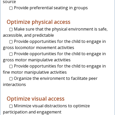
source
▢ Provide preferential seating in groups
Optimize physical access
▢ Make sure that the physical environment is safe,
accessible, and predictable
▢ Provide opportunities for the child to engage in
gross locomotor movement activities
▢ Provide opportunities for the child to engage in
gross motor manipulative activities
▢ Provide opportunities for the child to engage in
fine motor manipulative activities
▢ Organize the environment to facilitate peer
interactions
Optimize visual access
▢ Minimize visual distractions to optimize
participation and engagement