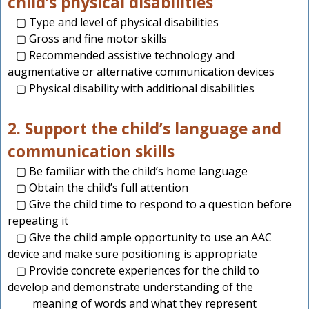
child’s physical disabilities
▢ Type and level of physical disabilities
▢ Gross and fine motor skills
▢ Recommended assistive technology and
augmentative or alternative communication devices
▢ Physical disability with additional disabilities
2. Support the child’s language and
communication skills
▢ Be familiar with the child’s home language
▢ Obtain the child’s full attention
▢ Give the child time to respond to a question before
repeating it
▢ Give the child ample opportunity to use an AAC
device and make sure positioning is appropriate
▢ Provide concrete experiences for the child to
develop and demonstrate understanding of the
meaning of words and what they represent