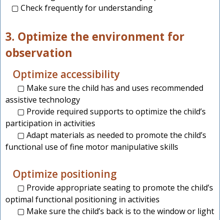
▢ Check frequently for understanding
3. Optimize the environment for
observation
Optimize accessibility
▢ Make sure the child has and uses recommended
assistive technology
▢ Provide required supports to optimize the child’s
participation in activities
▢ Adapt materials as needed to promote the child’s
functional use of fine motor manipulative skills
Optimize positioning
▢ Provide appropriate seating to promote the child’s
optimal functional positioning in activities
▢ Make sure the child’s back is to the window or light