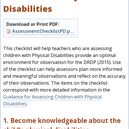
Disabilities
Download or Print PDF:
Document
AssessmentChecklistPD.pdf
This checklist will help teachers who are assessing
children with Physical Disabilities provide an optimal
environment for observation for the DRDP (2015). Use
of the checklist can help assessors plan more informed
and meaningful observations and reflect on the accuracy
of their observations. The items on the checklist
correspond with more detailed information in the
Guidance for Assessing Children with Physical
h
Disabilities
.
1. Become knowledgeable about the