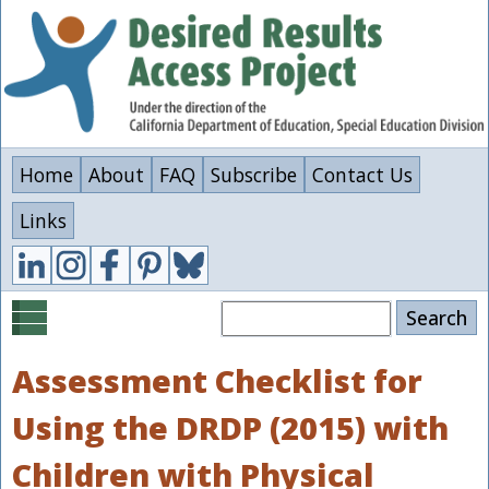
Skip
to
main
content
Home
About
FAQ
Subscribe
Contact Us
Links
Search
Assessment Checklist for
Using the DRDP (2015) with
Children with Physical