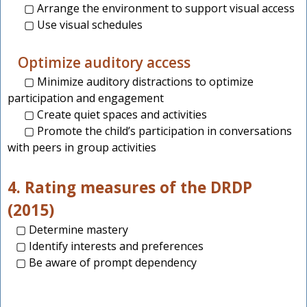
▢ Arrange the environment to support visual access
▢ Use visual schedules
Optimize auditory access
▢ Minimize auditory distractions to optimize
participation and engagement
▢ Create quiet spaces and activities
▢ Promote the child’s participation in conversations
with peers in group activities
4. Rating measures of the DRDP
(2015)
▢ Determine mastery
▢ Identify interests and preferences
▢ Be aware of prompt dependency