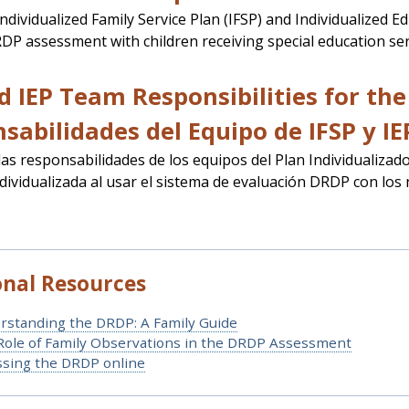
 Individualized Family Service Plan (IFSP) and Individualized 
DP assessment with children receiving special education ser
d IEP Team Responsibilities for th
sabilidades del Equipo de IFSP y IE
 las responsabilidades de los equipos del Plan Individualizado
dividualizada al usar el sistema de evaluación DRDP con los 
onal Resources
rstanding the DRDP: A Family Guide
Role of Family Observations in the DRDP Assessment
ssing the DRDP online