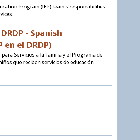
Education Program (IEP) team's responsibilities
vices.
e DRDP - Spanish
P en el DRDP)
 para Servicios a la Familia y el Programa de
niños que reciben servicios de educación