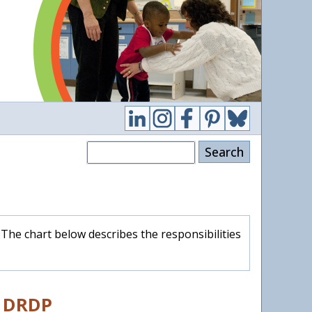
Search
The chart below describes the responsibilities
e DRDP