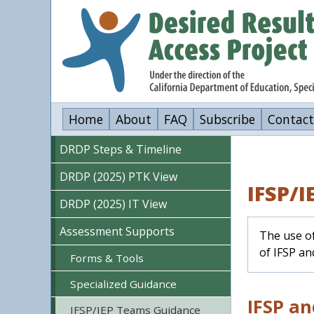
Skip
to
main
content
Home
About
FAQ
Subscribe
Contact
DRDP Steps & Timeline
DRDP (2025) PTK View
IFSP/
DRDP (2025) IT View
Assessment Supports
The use of
of IFSP a
Forms & Tools
Specialized Guidance
IFSP an
IFSP/IEP Teams Guidance