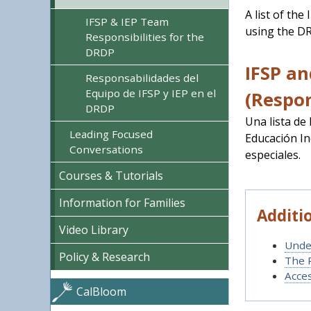
A list of the
IFSP & IEP Team
using the DR
Responsibilities for the
DRDP
IFSP an
Responsabilidades del
Equipo de IFSP y IEP en el
(Respon
DRDP
Una lista de
Leading Focused
Educación In
Conversations
especiales.
Courses & Tutorials
Information for Families
Additi
Video Library
Unde
Policy & Research
The 
Acce
CalBloom