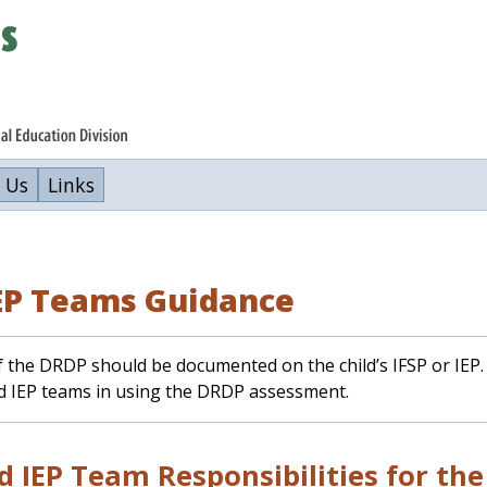
 Us
Links
IEP Teams Guidance
 the DRDP should be documented on the child’s IFSP or IEP. 
nd IEP teams in using the DRDP assessment.
d IEP Team Responsibilities for th