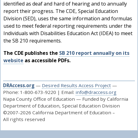
identified as deaf and hard of hearing and to annually
report their progress. The CDE, Special Education
Division (SED), uses the same information and formulas
used to meet federal reporting requirements under the
Individuals with Disabilities Education Act (IDEA) to meet
the SB 210 requirements.
The CDE publishes the
SB 210 report annually on its
website
as accessible PDFs.
DRAccess.org
—
Desired Results Access Project
—
Phone: 1-800-673-9220 | Email:
info@draccess.org
s
Napa County Office of Education — Funded by California
Department of Education, Special Education Division
©2007-2026 California Department of Education –
All rights reserved