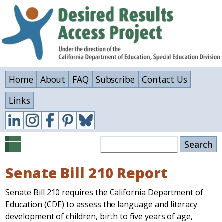
Skip
to
main
content
Home
About
FAQ
Subscribe
Contact Us
Links
Search
Senate Bill 210 Report
Senate Bill 210 requires the California Department of
Education (CDE) to assess the language and literacy
development of children, birth to five years of age,