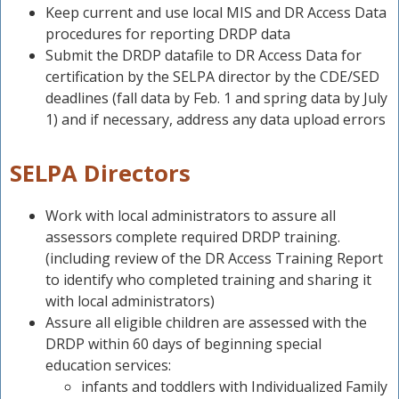
Keep current and use local MIS and DR Access Data
t
procedures for reporting DRDP data
Submit the DRDP datafile to DR Access Data for
P
certification by the SELPA director by the CDE/SED
deadlines (fall data by Feb. 1 and spring data by July
t
1) and if necessary, address any data upload errors
SELPA Directors
Work with local administrators to assure all
assessors complete required DRDP training.
(including review of the DR Access Training Report
to identify who completed training and sharing it
with local administrators)
Assure all eligible children are assessed with the
DRDP within 60 days of beginning special
education services:
infants and toddlers with Individualized Family