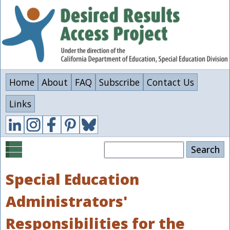
Skip
to
main
content
Home
About
FAQ
Subscribe
Contact Us
Links
Search
Special Education
Administrators'
Responsibilities for the