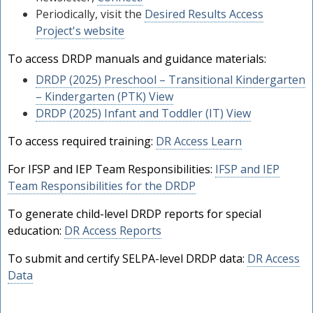
Periodically, visit the
Desired Results Access
Project's website
To access DRDP manuals and guidance materials:
DRDP (2025) Preschool – Transitional Kindergarten
– Kindergarten (PTK) View
DRDP (2025) Infant and Toddler (IT) View
To access required training:
DR Access Learn
For IFSP and IEP Team Responsibilities:
IFSP and IEP
Team Responsibilities for the DRDP
To generate child-level DRDP reports for special
education:
DR Access Reports
To submit and certify SELPA-level DRDP data:
DR Access
Data