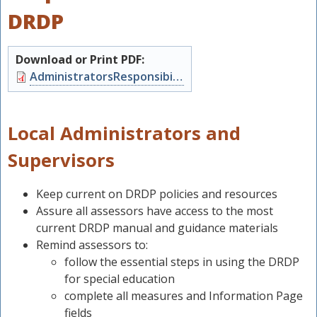
DRDP
Download or Print PDF:
Document
AdministratorsResponsibilities.pdf
Local Administrators and
Supervisors
Keep current on DRDP policies and resources
Assure all assessors have access to the most
s
current DRDP manual and guidance materials
Remind assessors to:
follow the essential steps in using the DRDP
for special education
complete all measures and Information Page
fields