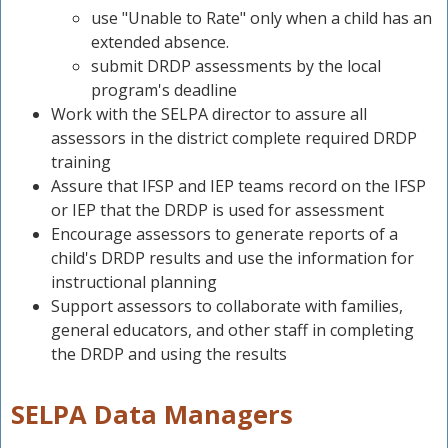
n
use "Unable to Rate" only when a child has an
extended absence.
submit DRDP assessments by the local
program's deadline
Work with the SELPA director to assure all
assessors in the district complete required DRDP
training
Assure that IFSP and IEP teams record on the IFSP
or IEP that the DRDP is used for assessment
Encourage assessors to generate reports of a
child's DRDP results and use the information for
instructional planning
Support assessors to collaborate with families,
general educators, and other staff in completing
the DRDP and using the results
SELPA Data Managers