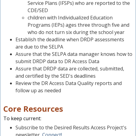
Service Plans (IFSPs) who are reported to the
CDE/SED
children with Individualized Education
Programs (IEPs) ages three through five and
who do not turn six during the school year
Establish the deadline when DRDP assessments
are due to the SELPA
Assure that the SELPA data manager knows how to
submit DRDP data to DR Access Data
Assure that DRDP data are collected, submitted,
and certified by the SED's deadlines
Review the DR Access Data Quality reports and
follow up as needed
Core Resources
To keep current:
Subscribe to the Desired Results Access Project's
newsletter,
Connect!