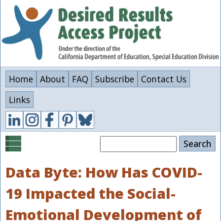
Skip
to
main
content
Home
About
FAQ
Subscribe
Contact Us
Links
Search
Data Byte: How Has COVID-
19 Impacted the Social-
Emotional Development of