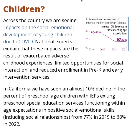
Children?
Across the country we are seeing
impacts on the social-emotional
development of young children
due to COVID
. National experts
explain that these impacts are the
result of exacerbated adverse
childhood experiences, limited opportunities for social
interaction, and reduced enrollment in Pre-K and early
intervention services.
In California we have seen an almost 10% decline in the
s
percent of preschool age children with IEPs exiting
preschool special education services functioning within
age expectations in positive social-emotional skills
(including social relationships) from 77% in 2019 to 68%
in 2022.