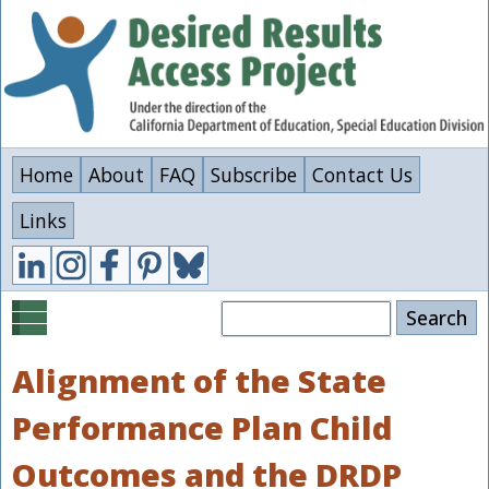
Skip
to
main
content
Home
About
FAQ
Subscribe
Contact Us
Links
Search
Alignment of the State
Performance Plan Child
Outcomes and the DRDP