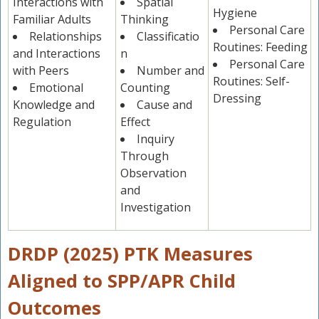
Interactions with
Spatial
Hygiene
Familiar Adults
Thinking
Personal Care
Relationships
Classificatio
Routines: Feeding
and Interactions
n
Personal Care
with Peers
Number and
Routines: Self-
Emotional
Counting
Dressing
Knowledge and
Cause and
Regulation
Effect
Inquiry
Through
Observation
and
Investigation
DRDP (2025) PTK Measures
Aligned to SPP/APR Child
Outcomes