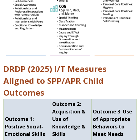
DRDP (2025) I/T Measures
Aligned to SPP/APR Child
Outcomes
Outcome 2:
Acquisition &
Outcome 3: Use
Outcome 1:
Use of
of Appropriate
Positive Social-
Knowledge &
Behaviors to
Emotional Skills
Skills
Meet Needs