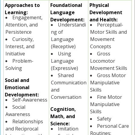
Approaches to
Foundational
Physical
Learning:
Language
Development
Engagement,
Development:
and Health:
Attention, and
Understandi
Perceptual-
Persistence
ng of
Motor Skills and
Curiosity,
Language
Movement
Interest, and
(Receptive)
Concepts
Initiative
Using
Gross
Problem-
Language
Locomotor
Solving
(Expressive)
Movement Skills
Shared
Gross Motor
Social and
Communication
Manipulative
Emotional
and
Skills
Development:
Conversation
Fine Motor
Self-Awareness
Manipulative
Social
Cognition,
Skills
Awareness
Math, and
Safety
Relationships
Science:
Personal Care
and Reciprocal
Imitation
Routines: