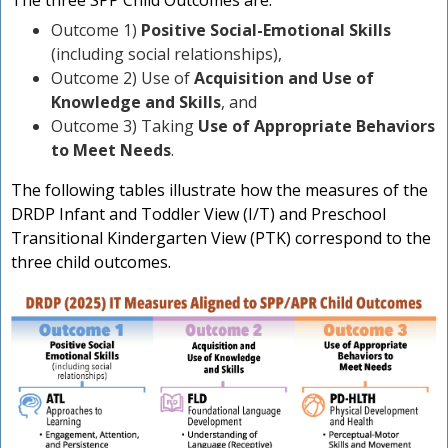
The three SPP Child Outcomes are:
n
Outcome 1)
Positive Social-Emotional Skills
(including social relationships),
Outcome 2) Use of
Acquisition and Use of
Knowledge and Skills
, and
Outcome 3) Taking
Use of Appropriate Behaviors
to Meet Needs
.
The following tables illustrate how the measures of the
DRDP Infant and Toddler View (I/T) and Preschool
Transitional Kindergarten View (PTK) correspond to the
three child outcomes.