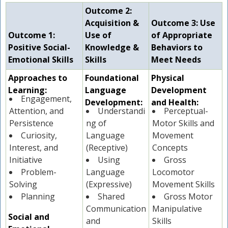
Outcome 2:
Acquisition &
Outcome 3: Use
Outcome 1:
Use of
of Appropriate
Positive Social-
Knowledge &
Behaviors to
Emotional Skills
Skills
Meet Needs
Approaches to
Foundational
Physical
Learning:
Language
Development
Engagement,
Development:
and Health:
Attention, and
Understandi
Perceptual-
Persistence
ng of
Motor Skills and
Curiosity,
Language
Movement
Interest, and
(Receptive)
Concepts
Initiative
Using
Gross
Problem-
Language
Locomotor
Solving
(Expressive)
Movement Skills
Planning
Shared
Gross Motor
Communication
Manipulative
Social and
and
Skills