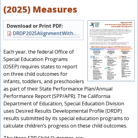
(2025) Measures
Download or Print PDF:
Document
DRDP2025AlignmentWithSPP.pdf
Each year, the federal Office of
Special Education Programs
(OSEP) requires states to report
on three child outcomes for
infants, toddlers, and preschoolers
as part of their State Performance Plan/Annual
s
Performance Report (SPP/APR). The California
Department of Education, Special Education Division
uses Desired Results Developmental Profile (DRDP)
results submitted by its special education programs to
calculate children’s progress on these child outcomes.