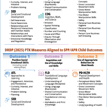
t
P
t