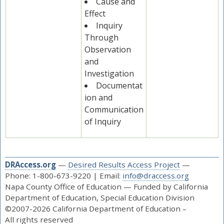
Cause and
Effect
Inquiry
Through
Observation
and
Investigation
Documentat
ion and
Communication
of Inquiry
DRAccess.org
—
Desired Results Access Project
—
Phone: 1-800-673-9220 | Email:
info@draccess.org
Napa County Office of Education — Funded by California
Department of Education, Special Education Division
©2007-2026 California Department of Education –
All rights reserved