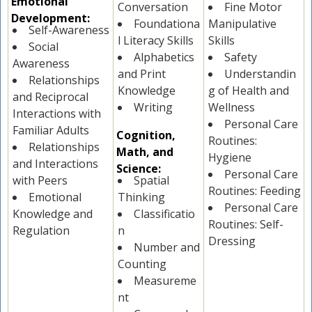
Emotional
Conversation
Fine Motor
Development:
Foundationa
Manipulative
Self-Awareness
l Literacy Skills
Skills
Social
Alphabetics
Safety
Awareness
and Print
Understandin
Relationships
Knowledge
g of Health and
and Reciprocal
Writing
Wellness
Interactions with
Personal Care
Familiar Adults
Cognition,
Routines:
Relationships
Math, and
Hygiene
and Interactions
Science:
Personal Care
with Peers
Spatial
Routines: Feeding
Emotional
Thinking
Personal Care
Knowledge and
Classificatio
Routines: Self-
Regulation
n
Dressing
Number and
Counting
Measureme
nt