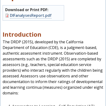
Download or Print PDF:
Document
DIFanalysesReport.pdf
Introduction
The DRDP (2015), developed by the California
Department of Education (CDE), is a judgment-based,
authentic assessment instrument. Observation-based
assessments such as the DRDP (2015) are completed by
assessors (e.g., teachers, special education service
providers) who interact regularly with the children being
s
assessed. Assessors use observations and other
documentation to inform their ratings of developmental
and learning continua (measures) organized under eight
domains: