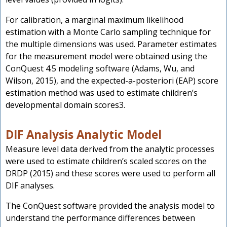
For calibration, a marginal maximum likelihood
estimation with a Monte Carlo sampling technique for
the multiple dimensions was used. Parameter estimates
for the measurement model were obtained using the
ConQuest 4.5 modeling software (Adams, Wu, and
Wilson, 2015), and the expected-a-posteriori (EAP) score
estimation method was used to estimate children’s
developmental domain scores3.
DIF Analysis Analytic Model
Measure level data derived from the analytic processes
were used to estimate children’s scaled scores on the
DRDP (2015) and these scores were used to perform all
DIF analyses.
The ConQuest software provided the analysis model to
understand the performance differences between