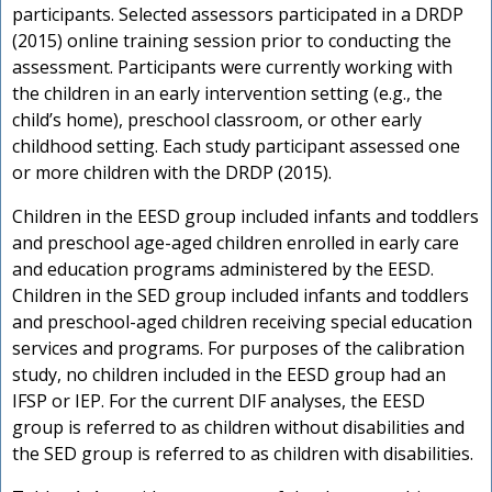
participants. Selected assessors participated in a DRDP
(2015) online training session prior to conducting the
assessment. Participants were currently working with
the children in an early intervention setting (e.g., the
child’s home), preschool classroom, or other early
childhood setting. Each study participant assessed one
or more children with the DRDP (2015).
Children in the EESD group included infants and toddlers
and preschool age-aged children enrolled in early care
and education programs administered by the EESD.
Children in the SED group included infants and toddlers
and preschool-aged children receiving special education
services and programs. For purposes of the calibration
study, no children included in the EESD group had an
IFSP or IEP. For the current DIF analyses, the EESD
group is referred to as children without disabilities and
the SED group is referred to as children with disabilities.