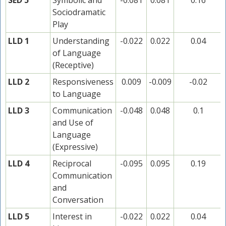
SED 5
Symbolic and
-0.081
0.081
0.16
Sociodramatic
Play
LLD 1
Understanding
-0.022
0.022
0.04
of Language
(Receptive)
LLD 2
Responsiveness
0.009
-0.009
-0.02
to Language
LLD 3
Communication
-0.048
0.048
0.1
and Use of
Language
(Expressive)
LLD 4
Reciprocal
-0.095
0.095
0.19
Communication
and
Conversation
LLD 5
Interest in
-0.022
0.022
0.04