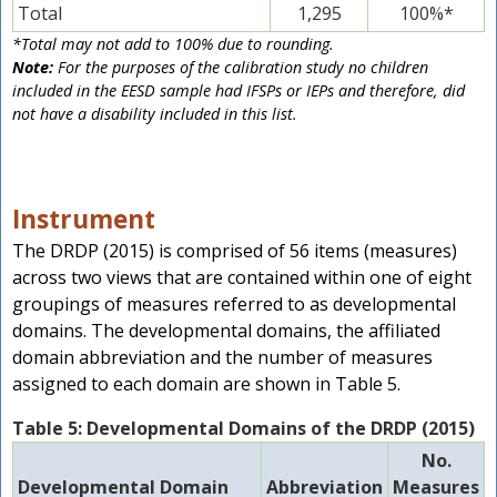
Total
1,295
100%*
*Total may not add to 100% due to rounding.
Note:
For the purposes of the calibration study no children
included in the EESD sample had IFSPs or IEPs and therefore, did
not have a disability included in this list.
Instrument
The DRDP (2015) is comprised of 56 items (measures)
across two views that are contained within one of eight
groupings of measures referred to as developmental
domains. The developmental domains, the affiliated
domain abbreviation and the number of measures
assigned to each domain are shown in Table 5.
Table 5: Developmental Domains of the DRDP (2015)
No.
Developmental Domain
Abbreviation
Measures