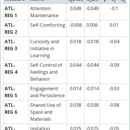
R
F
F
R
ATL-
Attention
0.049
-0.049
-0.1
REG 1
Maintenance
ATL-
Self-Comforting
-0.006
0.006
0.01
REG 2
ATL-
Curiosity and
0.018
-0.018
-0.04
REG 3
Initiative in
Learning
ATL-
Self-Control of
0.044
-0.044
-0.09
REG 4
Feelings and
Behavior
ATL-
Engagement
0.014
-0.014
-0.03
REG 5
and Persistence
ATL-
Shared Use of
0.038
-0.038
-0.08
REG 6
Space and
Materials
ATL-
Imitation
0.025
-0.025
-0.05