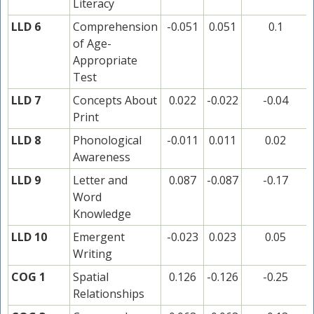
Literacy
LLD 6
Comprehension
-0.051
0.051
0.1
of Age-
Appropriate
Test
LLD 7
Concepts About
0.022
-0.022
-0.04
Print
LLD 8
Phonological
-0.011
0.011
0.02
Awareness
LLD 9
Letter and
0.087
-0.087
-0.17
Word
Knowledge
LLD 10
Emergent
-0.023
0.023
0.05
Writing
COG 1
Spatial
0.126
-0.126
-0.25
Relationships