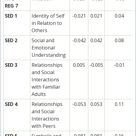
REG 7
SED 1
Identity of Self
-0.021
0.021
0.04
in Relation to
Others
SED 2
Social and
-0.042
0.042
0.08
Emotional
Understanding
SED 3
Relationships
0.005
-0.005
-0.01
and Social
Interactions
with Familiar
Adults
SED 4
Relationships
-0.053
0.053
0.11
and Social
Interactions
with Peers