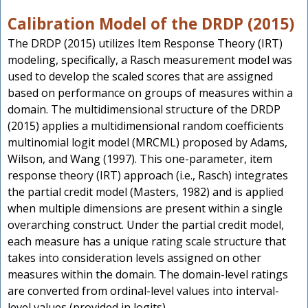
Calibration Model of the DRDP (2015)
The DRDP (2015) utilizes Item Response Theory (IRT)
modeling, specifically, a Rasch measurement model was
used to develop the scaled scores that are assigned
based on performance on groups of measures within a
domain. The multidimensional structure of the DRDP
(2015) applies a multidimensional random coefficients
multinomial logit model (MRCML) proposed by Adams,
Wilson, and Wang (1997). This one-parameter, item
response theory (IRT) approach (i.e., Rasch) integrates
the partial credit model (Masters, 1982) and is applied
when multiple dimensions are present within a single
overarching construct. Under the partial credit model,
each measure has a unique rating scale structure that
takes into consideration levels assigned on other
measures within the domain. The domain-level ratings
are converted from ordinal-level values into interval-
level values (provided in logits).