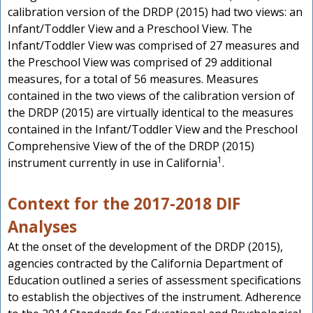
calibration version of the DRDP (2015) had two views: an
Infant/Toddler View and a Preschool View. The
Infant/Toddler View was comprised of 27 measures and
the Preschool View was comprised of 29 additional
measures, for a total of 56 measures. Measures
contained in the two views of the calibration version of
the DRDP (2015) are virtually identical to the measures
contained in the Infant/Toddler View and the Preschool
Comprehensive View of the of the DRDP (2015)
1
instrument currently in use in California
.
Context for the 2017-2018 DIF
Analyses
At the onset of the development of the DRDP (2015),
agencies contracted by the California Department of
Education outlined a series of assessment specifications
to establish the objectives of the instrument. Adherence