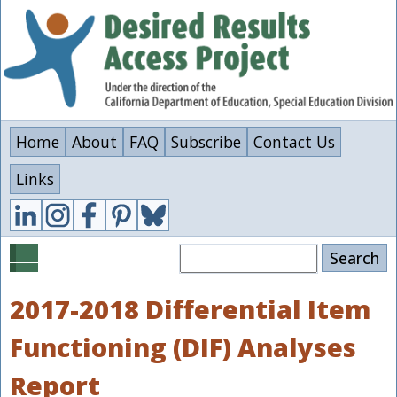
Skip
to
main
content
Home
About
FAQ
Subscribe
Contact Us
Links
Search
2017-2018 Differential Item
Functioning (DIF) Analyses
Report