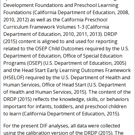
Development Foundations and Preschool Learning
t
Foundations (California Department of Education, 2008,
P
2010, 2012) as well as the California Preschool
Curriculum Framework Volumes 1-3 (California
Department of Education, 2010, 2011, 2013). DRDP
t
(2015) content is aligned to and used for reporting
related to the OSEP Child Outcomes required by the U.S.
Department of Education, Office of Special Education
Programs (OSEP) (U.S. Department of Education, 2005)
and the Head Start Early Learning Outcomes Framework
(HSELOF) required by the U.S. Department of Health and
Human Services, Office of Head Start (U.S. Department
of Health and Human Services, 2015). The content of the
DRDP (2015) reflects the knowledge, skills, or behaviors
important for infants, toddlers, and preschool children
to learn (California Department of Education, 2015).
For the present DIF analyses, all data were collected
using the calibration version of the DRDP (2015). The