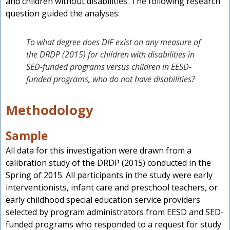
and children without disabilities. The following research
question guided the analyses:
To what degree does DIF exist on any measure of
the DRDP (2015) for children with disabilities in
SED-funded programs versus children in EESD-
funded programs, who do not have disabilities?
Methodology
Sample
All data for this investigation were drawn from a
calibration study of the DRDP (2015) conducted in the
Spring of 2015. All participants in the study were early
interventionists, infant care and preschool teachers, or
early childhood special education service providers
selected by program administrators from EESD and SED-
funded programs who responded to a request for study