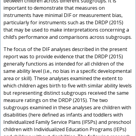
between children across different subgroups. It is
important to demonstrate that measures on
instruments have minimal DIF or measurement bias,
particularly for instruments such as the DRDP (2015)
that may be used to make interpretations concerning a
child’s performance and comparisons across subgroups.
The focus of the DIF analyses described in the present
report was to provide evidence that the DRDP (2015)
generally functions as intended for all children of the
same ability level (i.e., no bias in a specific developmental
area or skill). These analyses examined the extent to
which children ages birth to five with similar ability levels
but representing distinct subgroups received the same
measure ratings on the DRDP (2015). The two
subgroups examined in these analyses are children with
disabilities (here defined as infants and toddlers with
Individualized Family Service Plans (IFSPs) and preschool
children with Individualized Education Programs (IEPs)