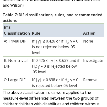
and Wilson).
Table 7: DIF classifications, rules, and recommended
actions
ETS
Classification
Rule
Action
A: Trivial DIF
If |γ| ≤ 0.426 or if H
: γ = 0
None
0
is not rejected below .05
level
B: Non-trivial
If 0.426 ≤ |γ| ≤ 0.638 and if
Investigate
DIF
H
: γ = 0 is rejected below
0
.05 level
C: Large DIF
If |γ| ≥ 0.638 or if H
: γ = 0
Remove
0
is rejected below .05 level
The above classification rules were applied to the
measure-level differences between the two groups of
children: children with disabilities and children without