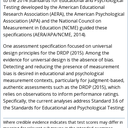
to the 2014 Standards for Educational and Psychological
Testing developed by the American Educational
Research Association (AERA), the American Psychological
Association (APA) and the National Council on
Measurement in Education (NCME) guided these
specifications (AERA/APA/NCME, 2014).
One assessment specification focused on universal
design principles for the DRDP (2015). Among the
evidence for universal design is the absence of bias.
Detecting and reducing the presence of measurement
bias is desired in educational and psychological
measurement contexts, particularly for judgment-based,
authentic assessments such as the DRDP (2015), which
relies on observations to inform performance ratings.
Specifically, the current analyses address Standard 3.6 of
the Standards for Educational and Psychological Testing:
Where credible evidence indicates that test scores may differ in