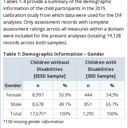
Tables 1-4 provide a summary of the demographic
information of the child participants in the 2015
calibration study from which data were used for the DIF
analyses. Only assessment records with complete
assessment ratings across all measures within a domain
were included for the present analyses (totaling 19,128
records across both samples).
Table 1: Demographic Information – Gender
Children without
Children with
Disabilities
Disabilities
[EESD Sample]
[SED Sample]
Gender
n
%
n
%
Female
8,997
50.9%
444
34.3%
Male
8,678
49.1%
851
65.7%
Total
17,675*
100%
1,295
100%
*158 missing gender information