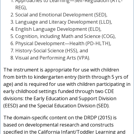
Approaches to Learning—Self-Regulation (ATL-
n
REG),
Social and Emotional Development (SED),
Language and Literacy Development (LLD),
English Language Development (ELD),
Cognition, including Math and Science (COG),
Physical Development—Health (PD-HLTH),
History-Social Science (HSS), and
Visual and Performing Arts (VPA).
The instrument is appropriate for use with children
from birth to kindergarten entry (birth through 5 yrs of
age) and is required for use with children participating in
early childhood settings funded through two CDE
divisions: the Early Education and Support Division
(EESD) and the Special Education Division (SED).
The domain-specific content on the DRDP (2015) is
based on developmental research and constructs
specified in the California Infant/Toddler Learning and