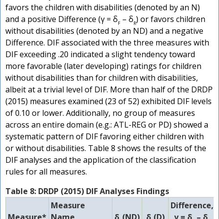
favors the children with disabilities (denoted by an N)
and a positive Difference (γ = δ
– δ
) or favors children
F
R
without disabilities (denoted by an ND) and a negative
Difference. DIF associated with the three measures with
DIF exceeding .20 indicated a slight tendency toward
more favorable (later developing) ratings for children
without disabilities than for children with disabilities,
albeit at a trivial level of DIF. More than half of the DRDP
(2015) measures examined (23 of 52) exhibited DIF levels
of 0.10 or lower. Additionally, no group of measures
across an entire domain (e.g.: ATL-REG or PD) showed a
systematic pattern of DIF favoring either children with
or without disabilities. Table 8 shows the results of the
DIF analyses and the application of the classification
rules for all measures.
Table 8: DRDP (2015) DIF Analyses Findings
Measure
Difference,
Measure*
Name
δ
(ND)
δ
(D)
γ = δ
– δ