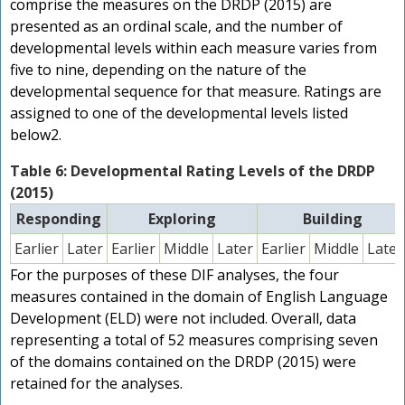
comprise the measures on the DRDP (2015) are
presented as an ordinal scale, and the number of
developmental levels within each measure varies from
five to nine, depending on the nature of the
developmental sequence for that measure. Ratings are
assigned to one of the developmental levels listed
below2.
Table 6: Developmental Rating Levels of the DRDP
(2015)
Responding
Exploring
Building
Earlier
Later
Earlier
Middle
Later
Earlier
Middle
Later
For the purposes of these DIF analyses, the four
measures contained in the domain of English Language
Development (ELD) were not included. Overall, data
representing a total of 52 measures comprising seven
of the domains contained on the DRDP (2015) were
retained for the analyses.