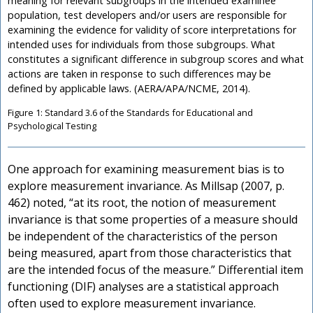
meaning for relevant subgroups in the intended examinee
population, test developers and/or users are responsible for
examining the evidence for validity of score interpretations for
intended uses for individuals from those subgroups. What
constitutes a significant difference in subgroup scores and what
actions are taken in response to such differences may be
defined by applicable laws. (AERA/APA/NCME, 2014).
Figure 1: Standard 3.6 of the Standards for Educational and
Psychological Testing
One approach for examining measurement bias is to
explore measurement invariance. As Millsap (2007, p.
462) noted, “at its root, the notion of measurement
invariance is that some properties of a measure should
be independent of the characteristics of the person
being measured, apart from those characteristics that
are the intended focus of the measure.” Differential item
functioning (DIF) analyses are a statistical approach
often used to explore measurement invariance.