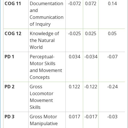
COG 11
Documentation
-0.072
0.072
0.14
and
Communication
of Inquiry
COG 12
Knowledge of
-0.025
0.025
0.05
the Natural
World
PD 1
Perceptual-
0.034
-0.034
-0.07
Motor Skills
and Movement
Concepts
PD 2
Gross
0.122
-0.122
-0.24
Locomotor
Movement
Skills
PD 3
Gross Motor
0.017
-0.017
-0.03
Manipulative