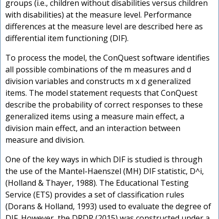
groups (i.e., children without disabilities versus children
with disabilities) at the measure level. Performance
differences at the measure level are described here as
differential item functioning (DIF).
To process the model, the ConQuest software identifies
all possible combinations of the m measures and d
division variables and constructs m x d generalized
items. The model statement requests that ConQuest
describe the probability of correct responses to these
generalized items using a measure main effect, a
division main effect, and an interaction between
measure and division.
One of the key ways in which DIF is studied is through
the use of the Mantel-Haenszel (MH) DIF statistic, D^i,
(Holland & Thayer, 1988). The Educational Testing
Service (ETS) provides a set of classification rules
(Dorans & Holland, 1993) used to evaluate the degree of
DIF. However, the DRDP (2015) was constructed under a