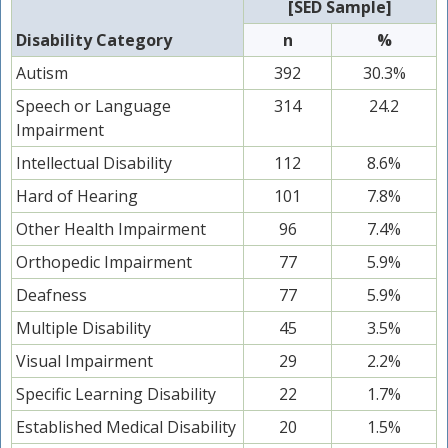
[SED Sample]
Disability Category
n
%
Autism
392
30.3%
Speech or Language
314
24.2
Impairment
Intellectual Disability
112
8.6%
Hard of Hearing
101
7.8%
Other Health Impairment
96
7.4%
Orthopedic Impairment
77
5.9%
Deafness
77
5.9%
Multiple Disability
45
3.5%
Visual Impairment
29
2.2%
Specific Learning Disability
22
1.7%
Established Medical Disability
20
1.5%