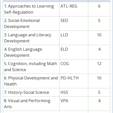
1. Approaches to Learning
ATL-REG
6
Self-Regulation
2. Social-Emotional
SED
5
Development
3. Language and Literacy
LLD
10
Development
4. English Language
ELD
4
Development
5. Cognition, including Math
COG
12
and Science
6. Physical Development and
PD-HLTH
10
Health
7. History-Social Science
HSS
5
8. Visual and Performing
VPA
4
Arts