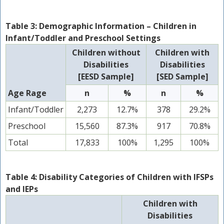
Table 3: Demographic Information – Children in
Infant/Toddler and Preschool Settings
Children without
Children with
Disabilities
Disabilities
[EESD Sample]
[SED Sample]
Age Rage
n
%
n
%
Infant/Toddler
2,273
12.7%
378
29.2%
Preschool
15,560
87.3%
917
70.8%
Total
17,833
100%
1,295
100%
Table 4: Disability Categories of Children with IFSPs
and IEPs
Children with
Disabilities