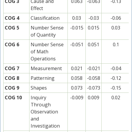
COG 3
Cause and
0.063
-0.063
-0.13
Effect
COG 4
Classification
0.03
-0.03
-0.06
COG 5
Number Sense
-0.015
0.015
0.03
of Quantity
COG 6
Number Sense
-0.051
0.051
0.1
of Math
Operations
COG 7
Measurement
0.021
-0.021
-0.04
COG 8
Patterning
0.058
-0.058
-0.12
COG 9
Shapes
0.073
-0.073
-0.15
COG 10
Inquiry
-0.009
0.009
0.02
Through
Observation
and
Investigation