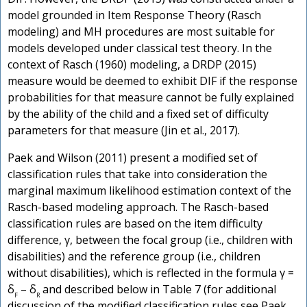
model grounded in Item Response Theory (Rasch
modeling) and MH procedures are most suitable for
models developed under classical test theory. In the
context of Rasch (1960) modeling, a DRDP (2015)
measure would be deemed to exhibit DIF if the response
probabilities for that measure cannot be fully explained
by the ability of the child and a fixed set of difficulty
parameters for that measure (Jin et al., 2017).
Paek and Wilson (2011) present a modified set of
classification rules that take into consideration the
marginal maximum likelihood estimation context of the
Rasch-based modeling approach. The Rasch-based
classification rules are based on the item difficulty
difference, γ, between the focal group (i.e., children with
disabilities) and the reference group (i.e., children
without disabilities), which is reflected in the formula γ =
δ
– δ
and described below in Table 7 (for additional
F
R
discussion of the modified classification rules see Paek