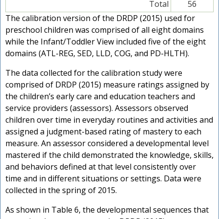
Total
56
The calibration version of the DRDP (2015) used for
preschool children was comprised of all eight domains
while the Infant/Toddler View included five of the eight
domains (ATL-REG, SED, LLD, COG, and PD-HLTH).
The data collected for the calibration study were
comprised of DRDP (2015) measure ratings assigned by
the children’s early care and education teachers and
service providers (assessors). Assessors observed
children over time in everyday routines and activities and
assigned a judgment-based rating of mastery to each
measure. An assessor considered a developmental level
mastered if the child demonstrated the knowledge, skills,
and behaviors defined at that level consistently over
time and in different situations or settings. Data were
collected in the spring of 2015.
As shown in Table 6, the developmental sequences that