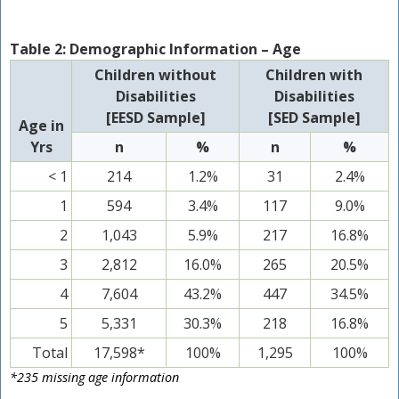
Table 2: Demographic Information – Age
Children without
Children with
Disabilities
Disabilities
[EESD Sample]
[SED Sample]
Age in
Yrs
n
%
n
%
< 1
214
1.2%
31
2.4%
1
594
3.4%
117
9.0%
2
1,043
5.9%
217
16.8%
3
2,812
16.0%
265
20.5%
4
7,604
43.2%
447
34.5%
5
5,331
30.3%
218
16.8%
Total
17,598*
100%
1,295
100%
*235 missing age information