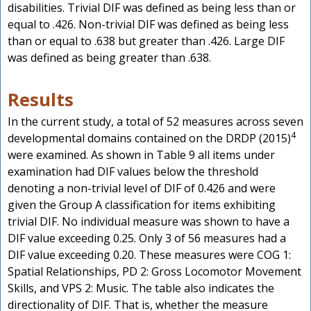
disabilities. Trivial DIF was defined as being less than or
equal to .426. Non-trivial DIF was defined as being less
than or equal to .638 but greater than .426. Large DIF
was defined as being greater than .638.
Results
In the current study, a total of 52 measures across seven
4
developmental domains contained on the DRDP (2015)
were examined. As shown in Table 9 all items under
examination had DIF values below the threshold
denoting a non-trivial level of DIF of 0.426 and were
given the Group A classification for items exhibiting
trivial DIF. No individual measure was shown to have a
DIF value exceeding 0.25. Only 3 of 56 measures had a
DIF value exceeding 0.20. These measures were COG 1:
Spatial Relationships, PD 2: Gross Locomotor Movement
Skills, and VPS 2: Music. The table also indicates the
directionality of DIF. That is, whether the measure