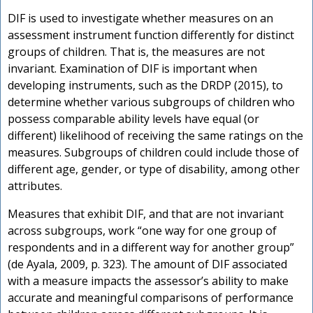
DIF is used to investigate whether measures on an
assessment instrument function differently for distinct
groups of children. That is, the measures are not
invariant. Examination of DIF is important when
developing instruments, such as the DRDP (2015), to
determine whether various subgroups of children who
possess comparable ability levels have equal (or
different) likelihood of receiving the same ratings on the
measures. Subgroups of children could include those of
different age, gender, or type of disability, among other
attributes.
Measures that exhibit DIF, and that are not invariant
across subgroups, work “one way for one group of
respondents and in a different way for another group”
(de Ayala, 2009, p. 323). The amount of DIF associated
with a measure impacts the assessor’s ability to make
accurate and meaningful comparisons of performance