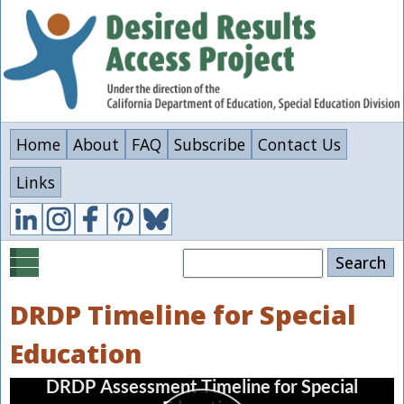
Skip
to
main
content
Home
About
FAQ
Subscribe
Contact Us
Links
Search
DRDP Timeline for Special
Education