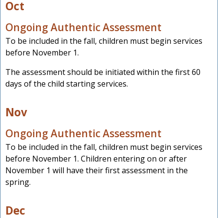
Oct
Ongoing Authentic Assessment
To be included in the fall, children must begin services
before November 1.
The assessment should be initiated within the first 60
days of the child starting services.
Nov
Ongoing Authentic Assessment
To be included in the fall, children must begin services
before November 1. Children entering on or after
November 1 will have their first assessment in the
spring.
Dec