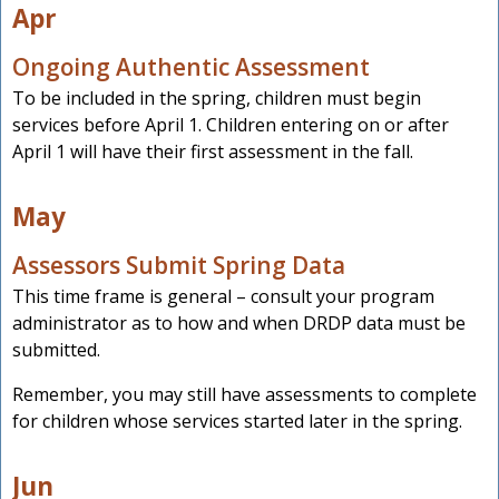
Apr
Ongoing Authentic Assessment
To be included in the spring, children must begin
services before April 1. Children entering on or after
April 1 will have their first assessment in the fall.
May
Assessors Submit Spring Data
This time frame is general – consult your program
administrator as to how and when DRDP data must be
submitted.
Remember, you may still have assessments to complete
for children whose services started later in the spring.
Jun