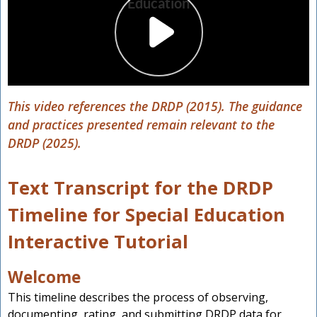
This video references the DRDP (2015). The guidance
and practices presented remain relevant to the
DRDP (2025).
Text Transcript for the DRDP
Timeline for Special Education
Interactive Tutorial
Welcome
This timeline describes the process of observing,
documenting, rating, and submitting DRDP data for