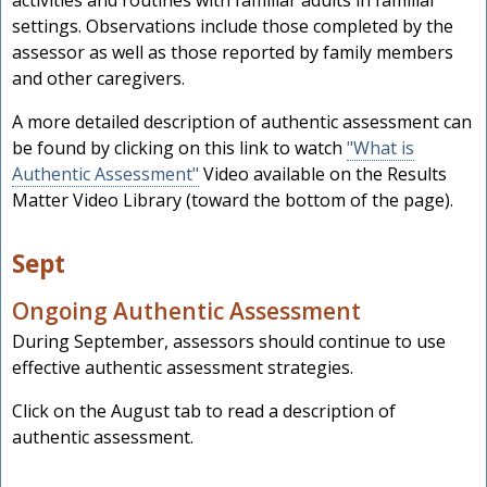
settings. Observations include those completed by the
assessor as well as those reported by family members
and other caregivers.
A more detailed description of authentic assessment can
be found by clicking on this link to watch
"What is
Authentic Assessment"
Video available on the Results
Matter Video Library (toward the bottom of the page).
Sept
Ongoing Authentic Assessment
During September, assessors should continue to use
effective authentic assessment strategies.
Click on the August tab to read a description of
authentic assessment.