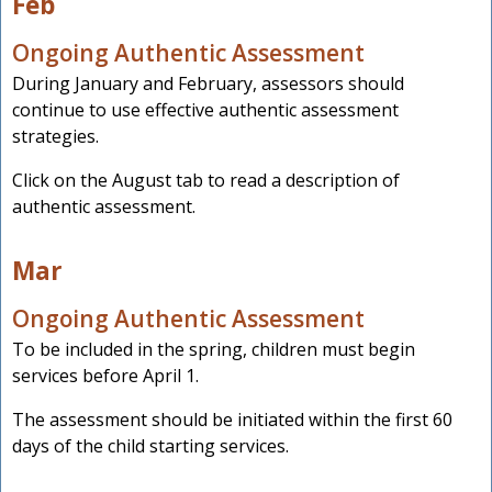
Feb
Ongoing Authentic Assessment
During January and February, assessors should
continue to use effective authentic assessment
strategies.
Click on the August tab to read a description of
authentic assessment.
Mar
Ongoing Authentic Assessment
To be included in the spring, children must begin
services before April 1.
The assessment should be initiated within the first 60
days of the child starting services.