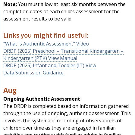
Note:
You must allow at least six months between the
completion dates of each child’s assessment for the
assessment results to be valid.
Links you might find useful:
“What is Authentic Assessment” Video
DRDP (2025) Preschool – Transitional Kindergarten –
Kindergarten (PTK) View Manual
DRDP (2025) Infant and Toddler (IT) View
Data Submission Guidance
Aug
Ongoing Authentic Assessment
The DRDP is completed based on information gathered
through the use of ongoing, authentic assessment. This
involves the systematic recording of observations of
children over time as they are engaged in familiar
activities and routines with familiar adults in familiar