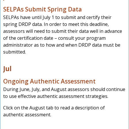
SELPAs Submit Spring Data
SELPAs have until July 1 to submit and certify their
spring DRDP data. In order to meet this deadline,
assessors will need to submit their data well in advance
of the certification date – consult your program
administrator as to how and when DRDP data must be
submitted.
Jul
Ongoing Authentic Assessment
During June, July, and August assessors should continue
to use effective authentic assessment strategies.
Click on the August tab to read a description of
authentic assessment.