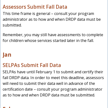
Assessors Submit Fall Data
This time frame is general – consult your program
administrator as to how and when DRDP data must be
submitted.
Remember, you may still have assessments to complete
for children whose services started later in the fall.
Jan
SELPAs Submit Fall Data
SELPAs have until February 1 to submit and certify their
fall DRDP data. In order to meet this deadline, assessors
will need to submit their data well in advance of the
certification date – consult your program administrator
as to how and when DRDP data must be submitted.