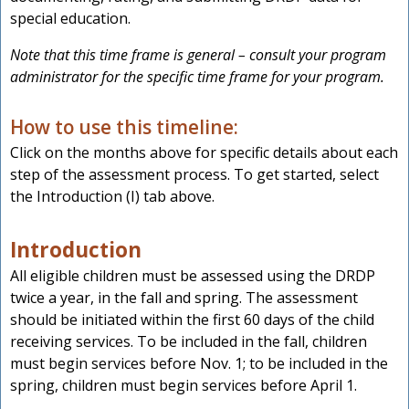
special education.
Note that this time frame is general – consult your program
administrator for the specific time frame for your program.
How to use this timeline:
Click on the months above for specific details about each
step of the assessment process. To get started, select
the Introduction (I) tab above.
Introduction
All eligible children must be assessed using the DRDP
twice a year, in the fall and spring. The assessment
should be initiated within the first 60 days of the child
receiving services. To be included in the fall, children
must begin services before Nov. 1; to be included in the
spring, children must begin services before April 1.