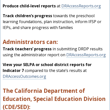
Produce child-level reports
at
DRAccessReports.org
Track children’s progress
towards the preschool
learning foundations, plan instruction, inform IFSP or
IEPs, and share progress with families
Administrators can:
Track teachers’ progress
in submitting DRDP results
using the administrator report on
DRAccessReports.org
View your SELPA or school district reports for
Indicator 7
compared to the state’s results at
DRAccessOutcomes.org
The California Department of
Education, Special Education Division
(CDE/SED):