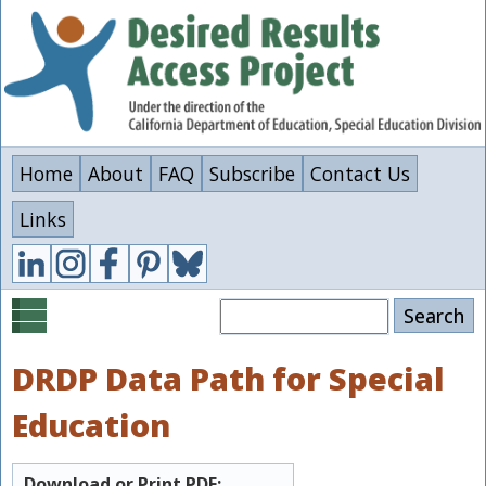
Skip
to
main
content
Home
About
FAQ
Subscribe
Contact Us
Links
Search
DRDP Data Path for Special
Education
Download or Print PDF: