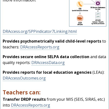
more information:
DRAccess.org/SPPindicator7Linking.html
Provides psychometrically valid child-level reports
to
teachers:
DRAccessReports.org
Provides secure online SELPA data collection
and data
quality reports:
DRAccessData.org
Provides reports for local education agencies
(LEAs):
DRAccessOutcomes.org
Teachers can:
Transfer DRDP results
from your MIS (SEIS, SIRAS, etc.)
into
DRAccessReports.org