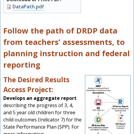
Document
DataPath.pdf
Follow the path of DRDP data
from teachers’ assessments, to
planning instruction and federal
reporting
The Desired Results
Access Project:
Develops an aggregate report
describing the progress of 3, 4,
and 5 year old children for three
child outcomes (Indicator 7) for the
State Performance Plan (SPP). For