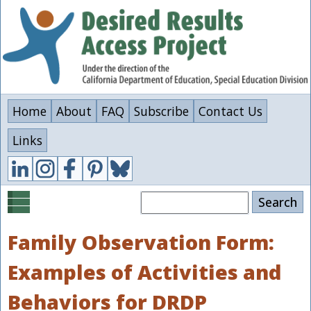
Skip
to
main
content
Home
About
FAQ
Subscribe
Contact Us
Links
Search
Family Observation Form:
Examples of Activities and
Behaviors for DRDP