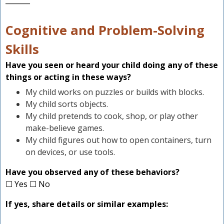
_______
Cognitive and Problem-Solving
Skills
Have you seen or heard your child doing any of these
things or acting in these ways?
My child works on puzzles or builds with blocks.
My child sorts objects.
My child pretends to cook, shop, or play other
make-believe games.
My child figures out how to open containers, turn
on devices, or use tools.
Have you observed any of these behaviors?
☐ Yes ☐ No
If yes, share details or similar examples: