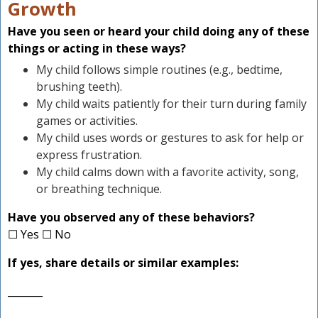
Growth
Have you seen or heard your child doing any of these
things or acting in these ways?
My child follows simple routines (e.g., bedtime,
brushing teeth).
My child waits patiently for their turn during family
games or activities.
My child uses words or gestures to ask for help or
express frustration.
My child calms down with a favorite activity, song,
or breathing technique.
Have you observed any of these behaviors?
☐ Yes ☐ No
If yes, share details or similar examples:
_______