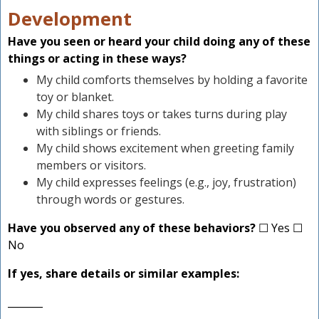
Development
Have you seen or heard your child doing any of these
things or acting in these ways?
My child comforts themselves by holding a favorite
toy or blanket.
My child shares toys or takes turns during play
with siblings or friends.
My child shows excitement when greeting family
members or visitors.
My child expresses feelings (e.g., joy, frustration)
through words or gestures.
Have you observed any of these behaviors?
☐ Yes ☐
No
If yes, share details or similar examples:
_______