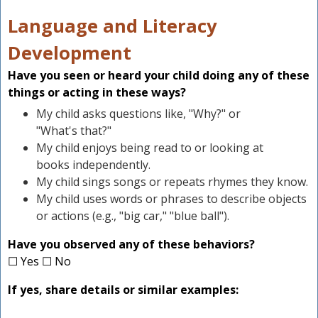
Language and Literacy
Development
Have you seen or heard your child doing any of these
things or acting in these ways?
My child asks questions like, "Why?" or
"What's that?"
My child enjoys being read to or looking at
books independently.
My child sings songs or repeats rhymes they know.
My child uses words or phrases to describe objects
or actions (e.g., "big car," "blue ball").
Have you observed any of these behaviors?
☐ Yes ☐ No
If yes, share details or similar examples: