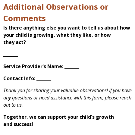
Additional Observations or
Comments
Is there anything else you want to tell us about how
your child is growing, what they like, or how
they act?
_______
Service Provider's Name:
_______
Contact Info:
_______
Thank you for sharing your valuable observations! If you have
any questions or need assistance with this form, please reach
out to us.
Together, we can support your child's growth
and success!