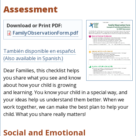
Assessment
Download or Print PDF:
Document
FamilyObservationForm.pdf
También disponible en español.
(Also available in Spanish.)
Dear Families, this checklist helps
you share what you see and know
about how your child is growing
and learning. You know your child in a special way, and
your ideas help us understand them better. When we
work together, we can make the best plan to help your
child. What you share really matters!
Social and Emotional