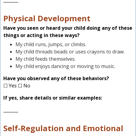
_______
Physical Development
Have you seen or heard your child doing any of these
things or acting in these ways?
My child runs, jumps, or climbs.
My child threads beads or uses crayons to draw.
My child feeds themselves.
My child enjoys dancing or moving to music.
Have you observed any of these behaviors?
☐ Yes ☐ No
If yes, share details or similar examples:
_______
Self-Regulation and Emotional