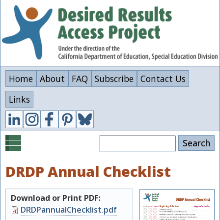
Skip
to
main
content
Home
About
FAQ
Subscribe
Contact Us
Links
Search
DRDP Annual Checklist
Download or Print PDF:
Document
DRDPannualChecklist.pdf