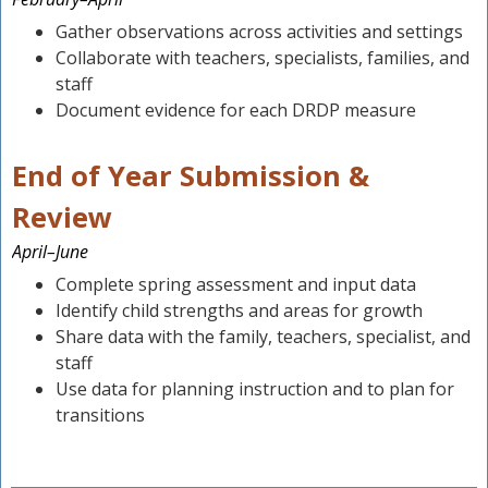
Gather observations across activities and settings
Collaborate with teachers, specialists, families, and
staff
Document evidence for each DRDP measure
End of Year Submission &
Review
April–June
Complete spring assessment and input data
Identify child strengths and areas for growth
Share data with the family, teachers, specialist, and
staff
Use data for planning instruction and to plan for
transitions