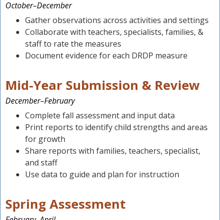
October–December
Gather observations across activities and settings
Collaborate with teachers, specialists, families, &
staff to rate the measures
Document evidence for each DRDP measure
Mid-Year Submission & Review
December–February
Complete fall assessment and input data
Print reports to identify child strengths and areas
for growth
Share reports with families, teachers, specialist,
and staff
Use data to guide and plan for instruction
Spring Assessment
February–April