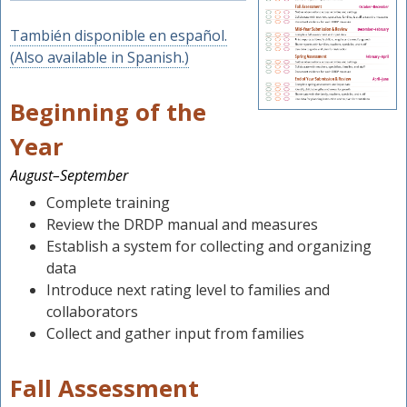
También disponible en español.
(Also available in Spanish.)
Beginning of the
Year
August–September
Complete training
Review the DRDP manual and measures
Establish a system for collecting and organizing
data
Introduce next rating level to families and
collaborators
Collect and gather input from families
Fall Assessment