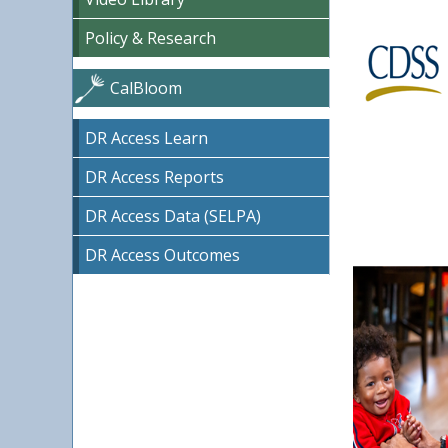
Policy & Research
CalBloom
DR Access Learn
DR Access Reports
DR Access Data (SELPA)
DR Access Outcomes