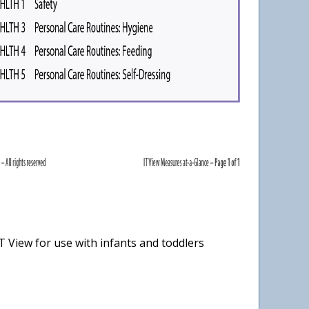
 View for use with infants and toddlers