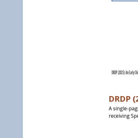
DRDP (2
A single-pag
receiving Sp