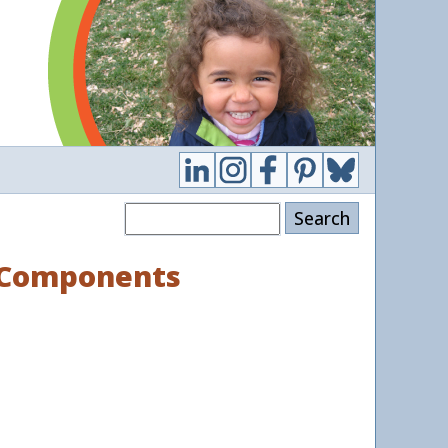
Search
d Components