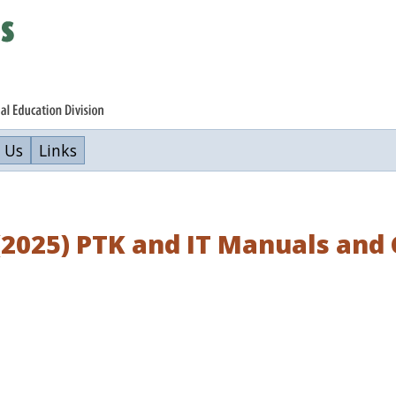
 Us
Links
(2025) PTK and IT Manuals an