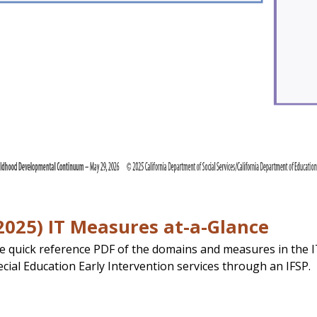
025) IT Measures at-a-Glance
e quick reference PDF of the domains and measures in the IT
ecial Education Early Intervention services through an IFSP.