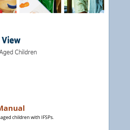
 Manual
aged children with IFSPs.