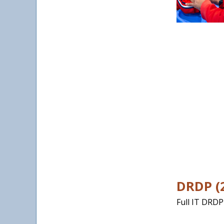
DRDP (2
Full IT DRDP