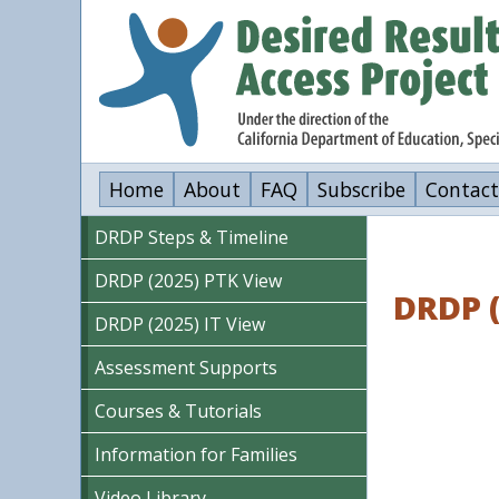
Skip
to
main
content
Home
About
FAQ
Subscribe
Contact
DRDP Steps & Timeline
DRDP (2025) PTK View
DRDP 
DRDP (2025) IT View
Assessment Supports
Courses & Tutorials
Information for Families
Video Library