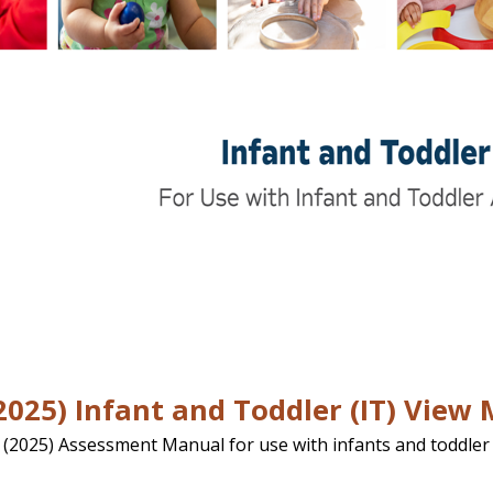
025) Infant and Toddler (IT) View
 (2025) Assessment Manual for use with infants and toddler 