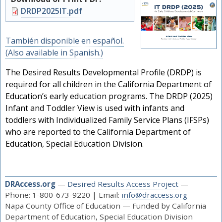
Document
DRDP2025IT.pdf
También disponible en español.
(Also available in Spanish.)
The Desired Results Developmental Profile (DRDP) is
required for all children in the California Department of
Education’s early education programs. The DRDP (2025)
Infant and Toddler View is used with infants and
toddlers with Individualized Family Service Plans (IFSPs)
who are reported to the California Department of
Education, Special Education Division.
DRAccess.org
—
Desired Results Access Project
—
Phone: 1-800-673-9220 | Email:
info@draccess.org
Napa County Office of Education — Funded by California
Department of Education, Special Education Division