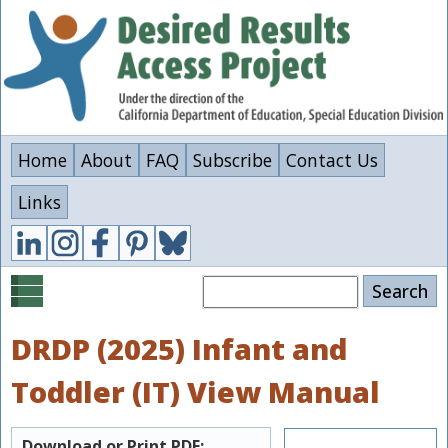
Skip
to
main
content
Home
About
FAQ
Subscribe
Contact Us
Links
Search
DRDP (2025) Infant and
Toddler (IT) View Manual
Download or Print PDF: