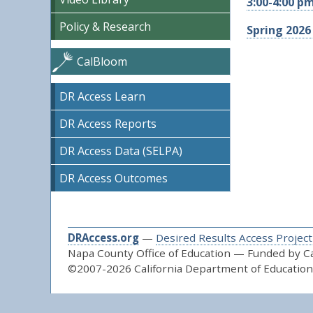
3:00-4:00 p
Policy & Research
Spring 2026
CalBloom
DR Access Learn
DR Access Reports
DR Access Data (SELPA)
DR Access Outcomes
DRAccess.org
—
Desired Results Access Project
Napa County Office of Education — Funded by Cal
©2007-2026 California Department of Education 