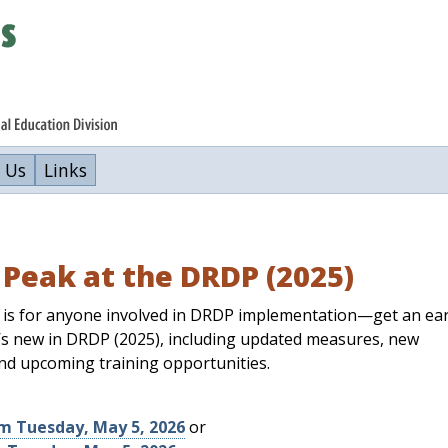
 Us
Links
Peak at the DRDP (2025)
 is for anyone involved in DRDP implementation—get an ear
’s new in DRDP (2025), including updated measures, new
nd upcoming training opportunities.
pm Tuesday, May 5, 2026
or