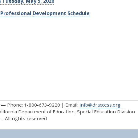
m Tuesday, May 5, 2026
 Professional Development Schedule
— Phone: 1-800-673-9220 | Email:
info@draccess.org
ifornia Department of Education, Special Education Division
– All rights reserved