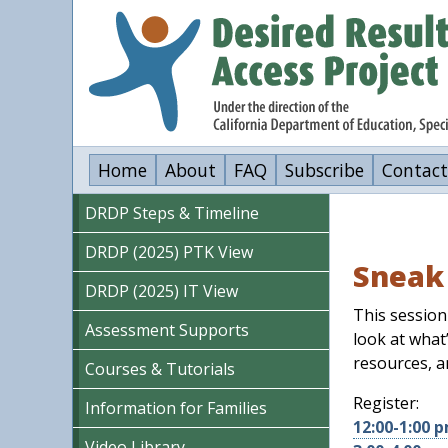
Skip
to
main
content
Home
About
FAQ
Subscribe
Contact
DRDP Steps & Timeline
DRDP (2025) PTK View
Sneak 
DRDP (2025) IT View
This session
Assessment Supports
look at what
resources, a
Courses & Tutorials
Register:
Information for Families
12:00-1:00 
Video Library