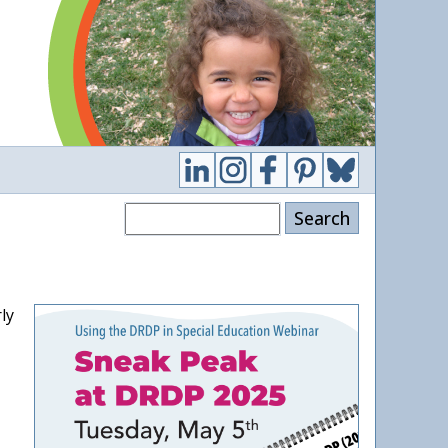
Search
ly