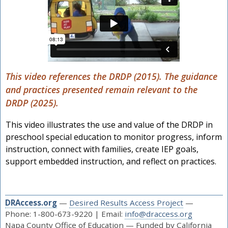
This video references the DRDP (2015). The guidance
and practices presented remain relevant to the
DRDP (2025).
This video illustrates the use and value of the DRDP in
preschool special education to monitor progress, inform
instruction, connect with families, create IEP goals,
support embedded instruction, and reflect on practices.
DRAccess.org
—
Desired Results Access Project
—
Phone: 1-800-673-9220 | Email:
info@draccess.org
Napa County Office of Education — Funded by California