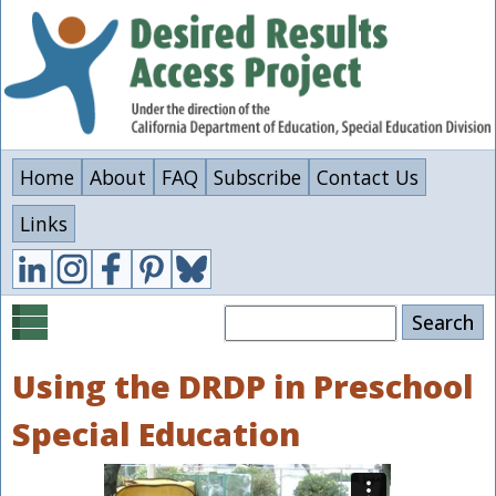
Skip
to
main
content
Home
About
FAQ
Subscribe
Contact Us
Links
Search
Using the DRDP in Preschool
Special Education