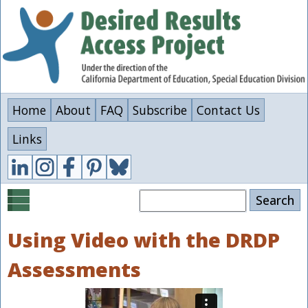
Skip
to
main
content
Home
About
FAQ
Subscribe
Contact Us
Links
Search
Using Video with the DRDP
Assessments