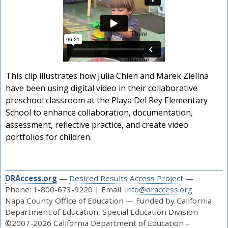
This clip illustrates how Julia Chien and Marek Zielina
have been using digital video in their collaborative
preschool classroom at the Playa Del Rey Elementary
School to enhance collaboration, documentation,
assessment, reflective practice, and create video
portfolios for children.
DRAccess.org
—
Desired Results Access Project
—
Phone: 1-800-673-9220 | Email:
info@draccess.org
Napa County Office of Education — Funded by California
Department of Education, Special Education Division
©2007-2026 California Department of Education –