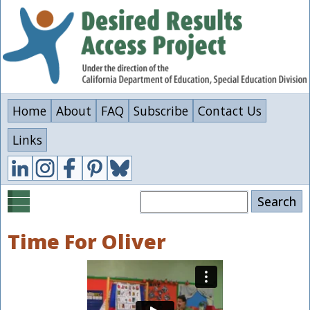
Skip
to
main
content
Home
About
FAQ
Subscribe
Contact Us
Links
Search
Time For Oliver