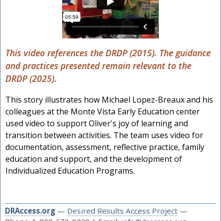
This video references the DRDP (2015). The guidance
and practices presented remain relevant to the
DRDP (2025).
This story illustrates how Michael Lopez-Breaux and his
colleagues at the Monte Vista Early Education center
used video to support Oliver's joy of learning and
transition between activities. The team uses video for
documentation, assessment, reflective practice, family
education and support, and the development of
Individualized Education Programs.
DRAccess.org
—
Desired Results Access Project
—