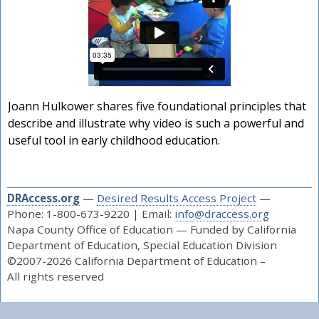
Joann Hulkower shares five foundational principles that
describe and illustrate why video is such a powerful and
useful tool in early childhood education.
DRAccess.org
—
Desired Results Access Project
—
Phone: 1-800-673-9220 | Email:
info@draccess.org
Napa County Office of Education — Funded by California
Department of Education, Special Education Division
©2007-2026 California Department of Education –
All rights reserved