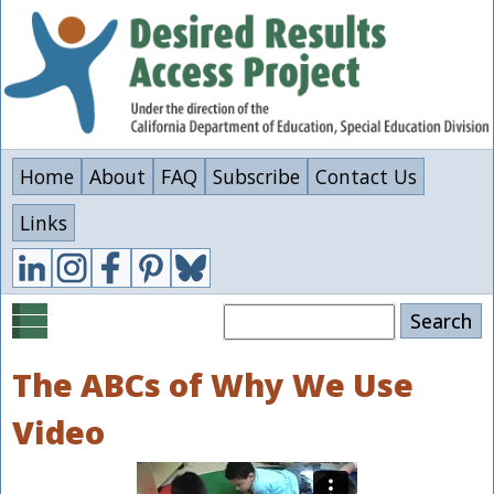
Skip
to
main
content
Home
About
FAQ
Subscribe
Contact Us
Links
Search
The ABCs of Why We Use
Video