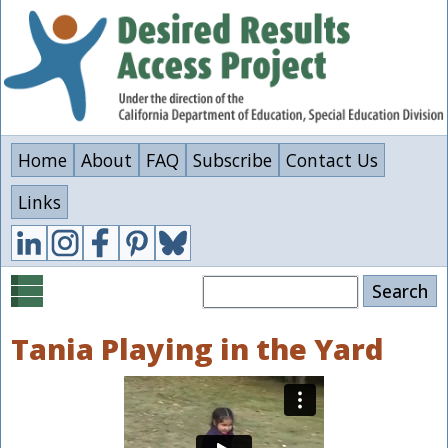
Skip
to
main
content
Home
About
FAQ
Subscribe
Contact Us
Links
Search
Tania Playing in the Yard