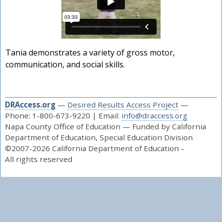
Tania demonstrates a variety of gross motor,
communication, and social skills.
DRAccess.org
—
Desired Results Access Project
—
Phone: 1-800-673-9220 | Email:
info@draccess.org
Napa County Office of Education — Funded by California
Department of Education, Special Education Division
©2007-2026 California Department of Education –
All rights reserved