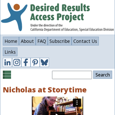
Skip
to
main
content
Home
About
FAQ
Subscribe
Contact Us
Links
Search
Nicholas at Storytime