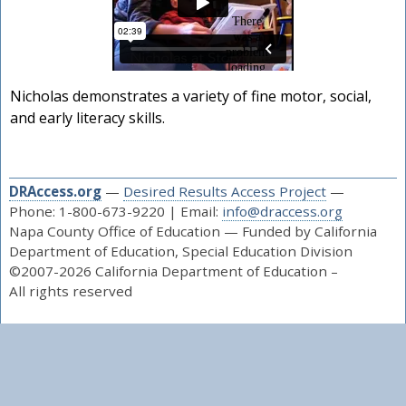
Nicholas demonstrates a variety of fine motor, social,
and early literacy skills.
DRAccess.org
—
Desired Results Access Project
—
Phone: 1-800-673-9220 | Email:
info@draccess.org
Napa County Office of Education — Funded by California
Department of Education, Special Education Division
©2007-2026 California Department of Education –
All rights reserved