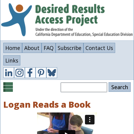
Skip
to
main
content
Home
About
FAQ
Subscribe
Contact Us
Links
Search
Logan Reads a Book