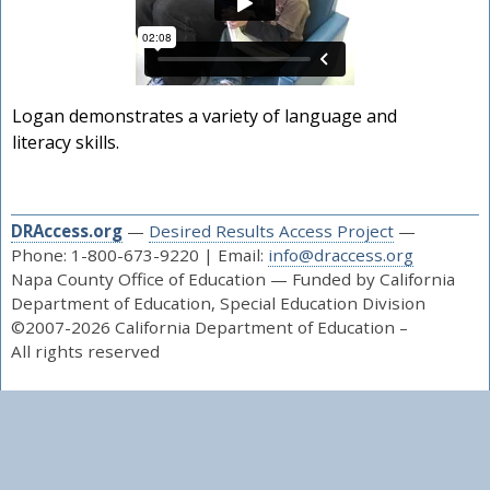
Logan demonstrates a variety of language and
literacy skills.
DRAccess.org
—
Desired Results Access Project
—
Phone: 1-800-673-9220 | Email:
info@draccess.org
Napa County Office of Education — Funded by California
Department of Education, Special Education Division
©2007-2026 California Department of Education –
All rights reserved