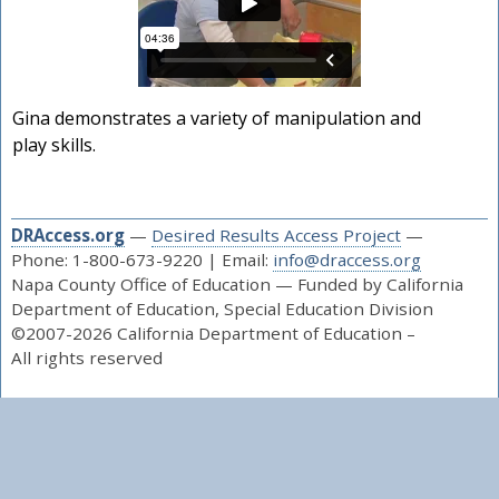
Gina demonstrates a variety of manipulation and
play skills.
DRAccess.org
—
Desired Results Access Project
—
Phone: 1-800-673-9220 | Email:
info@draccess.org
Napa County Office of Education — Funded by California
Department of Education, Special Education Division
©2007-2026 California Department of Education –
All rights reserved