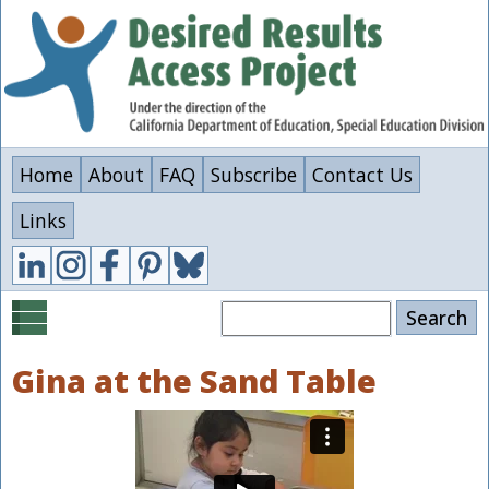
Skip
to
main
content
Home
About
FAQ
Subscribe
Contact Us
Links
Search
Gina at the Sand Table