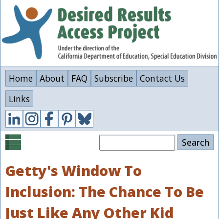
Skip
to
main
content
Home
About
FAQ
Subscribe
Contact Us
Links
Search
Getty's Window To
Inclusion: The Chance To Be
Just Like Any Other Kid