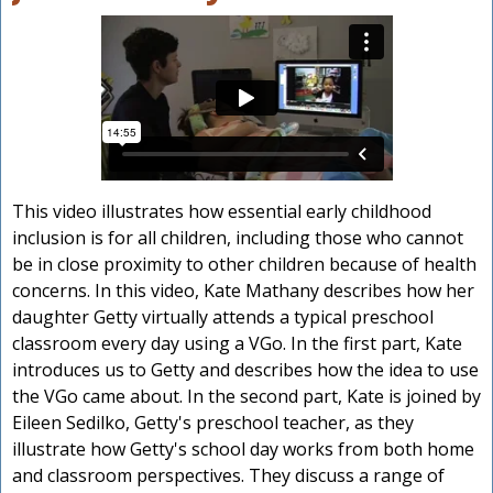
This video illustrates how essential early childhood
inclusion is for all children, including those who cannot
be in close proximity to other children because of health
concerns. In this video, Kate Mathany describes how her
daughter Getty virtually attends a typical preschool
classroom every day using a VGo. In the first part, Kate
introduces us to Getty and describes how the idea to use
the VGo came about. In the second part, Kate is joined by
Eileen Sedilko, Getty's preschool teacher, as they
illustrate how Getty's school day works from both home
and classroom perspectives. They discuss a range of