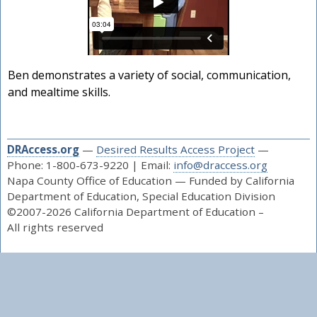
Ben demonstrates a variety of social, communication,
and mealtime skills.
DRAccess.org
—
Desired Results Access Project
—
Phone: 1-800-673-9220 | Email:
info@draccess.org
Napa County Office of Education — Funded by California
Department of Education, Special Education Division
©2007-2026 California Department of Education –
All rights reserved