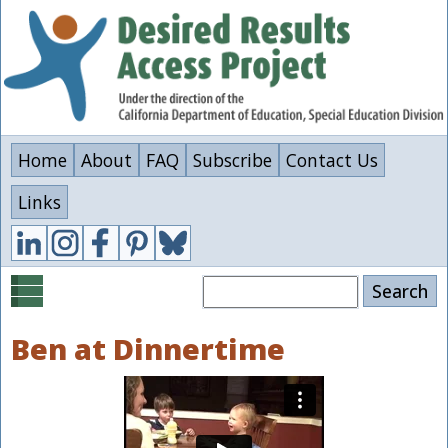
Skip
to
main
content
Home
About
FAQ
Subscribe
Contact Us
Links
Search
Ben at Dinnertime