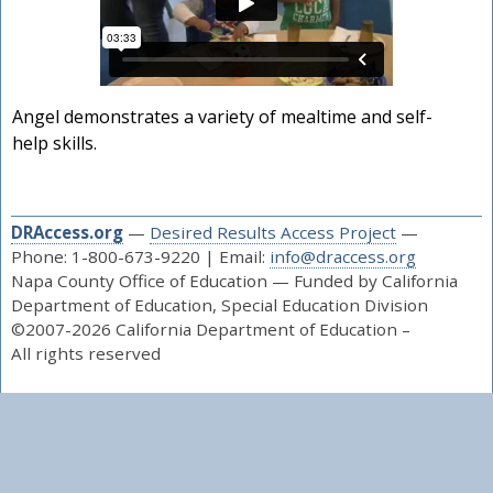
Angel demonstrates a variety of mealtime and self-
help skills.
DRAccess.org
—
Desired Results Access Project
—
Phone: 1-800-673-9220 | Email:
info@draccess.org
Napa County Office of Education — Funded by California
Department of Education, Special Education Division
©2007-2026 California Department of Education –
All rights reserved