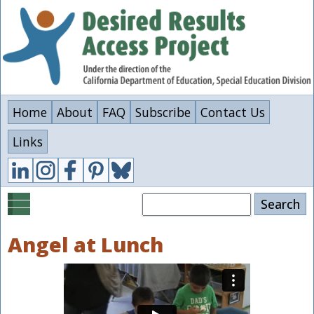
Skip
to
main
content
Home
About
FAQ
Subscribe
Contact Us
Links
Search
Angel at Lunch