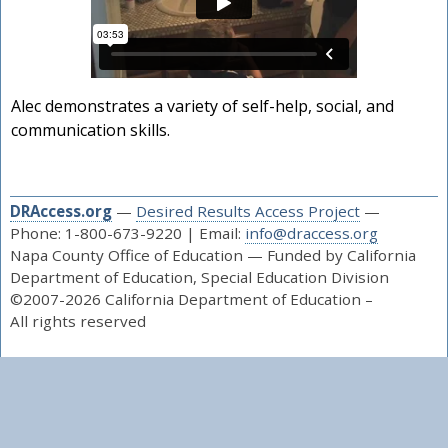
Alec demonstrates a variety of self-help, social, and
communication skills.
DRAccess.org
—
Desired Results Access Project
—
Phone: 1-800-673-9220 | Email:
info@draccess.org
Napa County Office of Education — Funded by California
Department of Education, Special Education Division
©2007-2026 California Department of Education –
All rights reserved