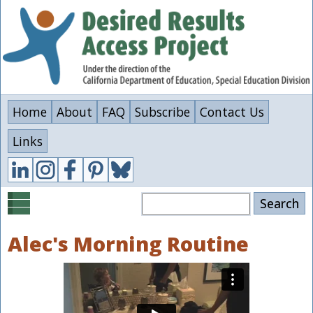
Skip
to
main
content
Home
About
FAQ
Subscribe
Contact Us
Links
Search
Alec's Morning Routine