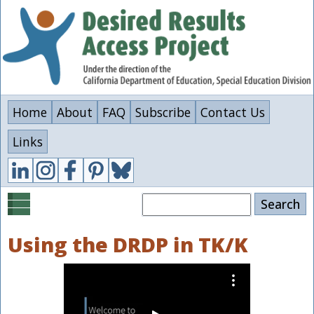
Skip
to
main
content
Home
About
FAQ
Subscribe
Contact Us
Links
Search
Using the DRDP in TK/K