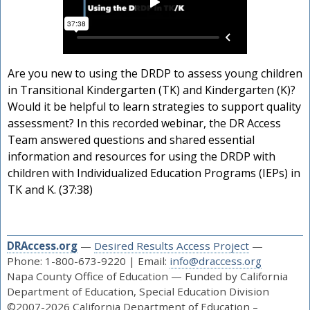
Are you new to using the DRDP to assess young children
in Transitional Kindergarten (TK) and Kindergarten (K)?
Would it be helpful to learn strategies to support quality
assessment? In this recorded webinar, the DR Access
Team answered questions and shared essential
information and resources for using the DRDP with
children with Individualized Education Programs (IEPs) in
TK and K. (37:38)
DRAccess.org
—
Desired Results Access Project
—
Phone: 1-800-673-9220 | Email:
info@draccess.org
Napa County Office of Education — Funded by California
Department of Education, Special Education Division
©2007-2026 California Department of Education –