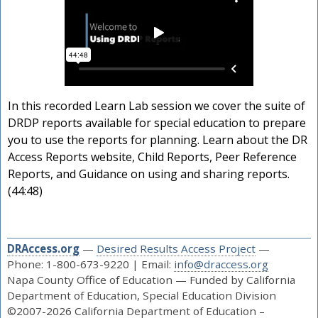
In this recorded Learn Lab session we cover the suite of
DRDP reports available for special education to prepare
you to use the reports for planning. Learn about the DR
Access Reports website, Child Reports, Peer Reference
Reports, and Guidance on using and sharing reports.
(44:48)
DRAccess.org
—
Desired Results Access Project
—
Phone: 1-800-673-9220 | Email:
info@draccess.org
Napa County Office of Education — Funded by California
Department of Education, Special Education Division
©2007-2026 California Department of Education –