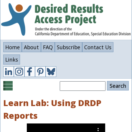
Skip
to
main
content
Home
About
FAQ
Subscribe
Contact Us
Links
Search
Learn Lab: Using DRDP
Reports