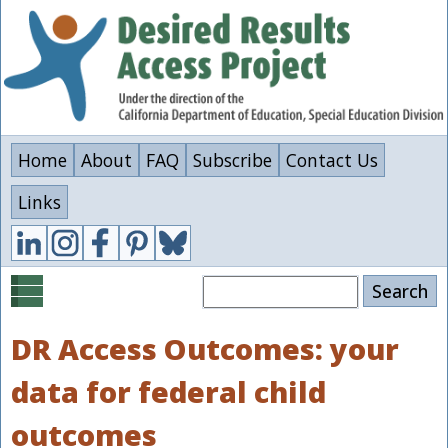
Skip
to
main
content
Home
About
FAQ
Subscribe
Contact Us
Links
Search
DR Access Outcomes: your
data for federal child
outcomes