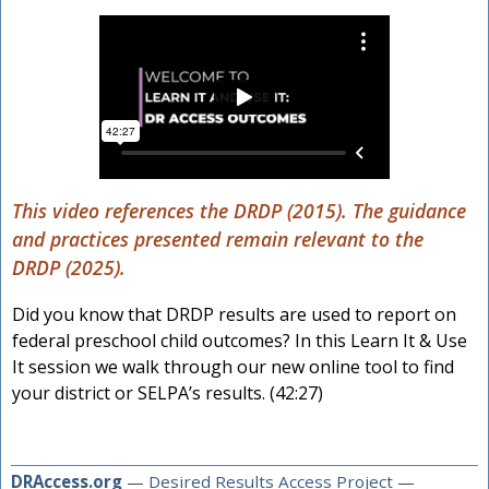
This video references the DRDP (2015). The guidance
and practices presented remain relevant to the
DRDP (2025).
Did you know that DRDP results are used to report on
federal preschool child outcomes? In this Learn It & Use
It session we walk through our new online tool to find
your district or SELPA’s results. (42:27)
DRAccess.org
—
Desired Results Access Project
—