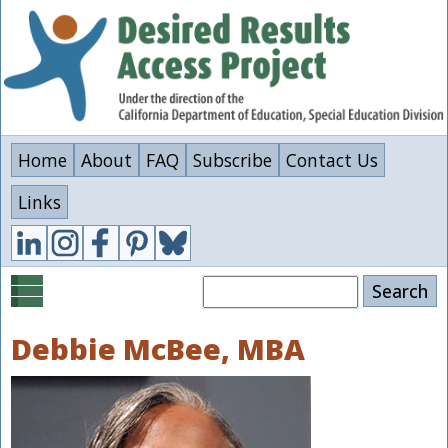
Skip
to
main
content
Home
About
FAQ
Subscribe
Contact Us
Links
Search
Debbie McBee, MBA
Image