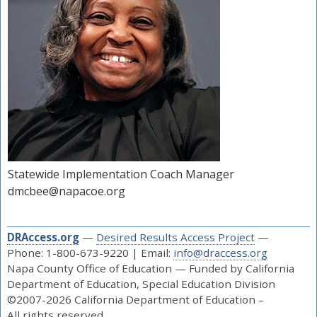
Statewide Implementation Coach Manager
dmcbee@napacoe.org
DRAccess.org
—
Desired Results Access Project
—
Phone: 1-800-673-9220 | Email:
info@draccess.org
Napa County Office of Education — Funded by California
Department of Education, Special Education Division
©2007-2026 California Department of Education –
All rights reserved