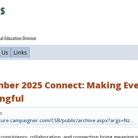
 Us
Links
ber 2025 Connect: Making Eve
ngful
:
https://secure.campaigner.com/CSB/public/archive.aspx?args=Nzk2Njg5NzI%3d&acc=N…
consistency, collaboration, and connection bring meaning t