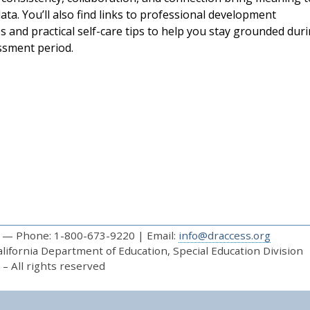
ta. You’ll also find links to professional development
s and practical self-care tips to help you stay grounded dur
essment period.
— Phone: 1-800-673-9220 | Email:
info@draccess.org
ifornia Department of Education, Special Education Division
– All rights reserved