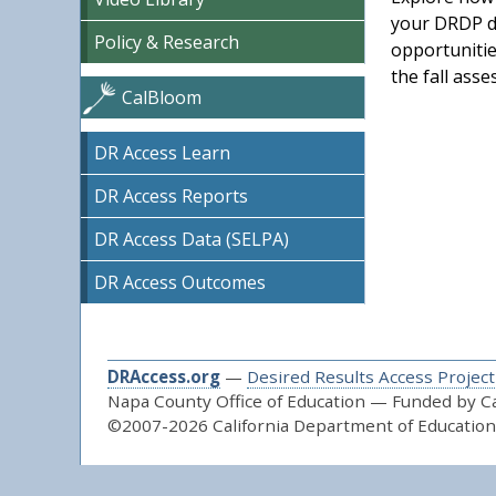
your DRDP da
Policy & Research
opportunitie
the fall ass
CalBloom
DR Access Learn
DR Access Reports
DR Access Data (SELPA)
DR Access Outcomes
DRAccess.org
—
Desired Results Access Project
Napa County Office of Education — Funded by Cal
©2007-2026 California Department of Education 