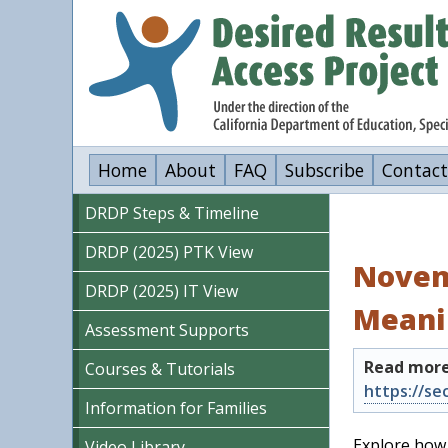
Skip
to
main
content
Home
About
FAQ
Subscribe
Contact
DRDP Steps & Timeline
DRDP (2025) PTK View
Novem
DRDP (2025) IT View
Meani
Assessment Supports
Read more
Courses & Tutorials
Information for Families
Explore how 
Video Library