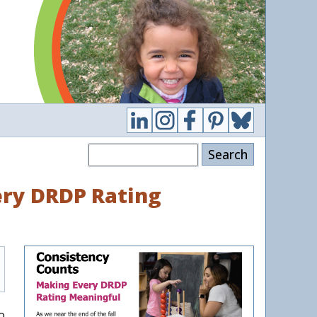
Search
ry DRDP Rating
o