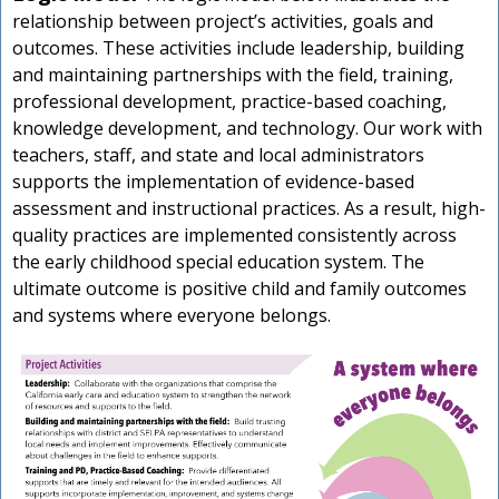
relationship between project’s activities, goals and
outcomes. These activities include leadership, building
and maintaining partnerships with the field, training,
professional development, practice-based coaching,
knowledge development, and technology. Our work with
teachers, staff, and state and local administrators
supports the implementation of evidence-based
assessment and instructional practices. As a result, high-
quality practices are implemented consistently across
the early childhood special education system. The
ultimate outcome is positive child and family outcomes
and systems where everyone belongs.