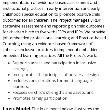
implementation of evidence-based assessment and
instructional practices in early intervention and early
childhood special education to promote positive child
outcomes for all children. The Project manages DRDP
statewide assessment and reporting on child outcomes
for children birth to five with IFSPs and IEPs. We provide
job-embedded professional learning and Practice-based
Coaching using an evidence-based framework of
cohesive inclusive practices to implement embedded
embedded learning practices. All the Project’s work:
Supports access and participation in inclusive
settings;
Incorporates the principles of universal design;
Includes considerations for multi-language
learners;
Focuses on child’s strengths and assets; and
Promotes family participation
Logic Model
The logic model below illustrates the