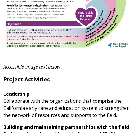
Accessible image text below
Project Activities
Leadership
Collaborate with the organizations that comprise the
California early care and education system to strengthen
the network of resources and supports to the field.
Building and maintaining partnerships with the field