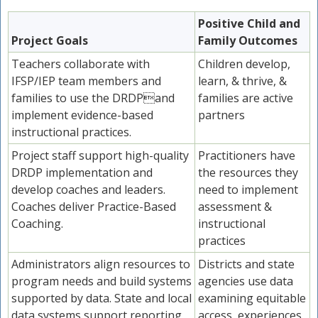
Positive Child and
Project Goals
Family Outcomes
Teachers collaborate with
Children develop,
IFSP/IEP team members and
learn, & thrive, &
families to use the DRDPand
families are active
implement evidence-based
partners
instructional practices.
Project staff support high-quality
Practitioners have
DRDP implementation and
the resources they
develop coaches and leaders.
need to implement
Coaches deliver Practice-Based
assessment &
Coaching.
instructional
practices
Administrators align resources to
Districts and state
program needs and build systems
agencies use data
supported by data. State and local
examining equitable
data systems support reporting
access, experiences,