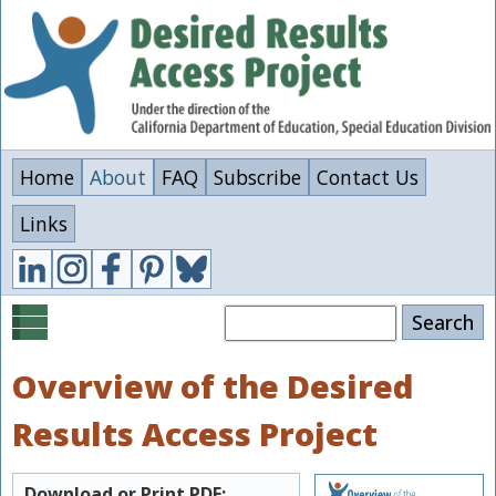
Skip
to
main
content
Home
About
FAQ
Subscribe
Contact Us
Links
Search
Overview of the Desired
Results Access Project
Download or Print PDF: