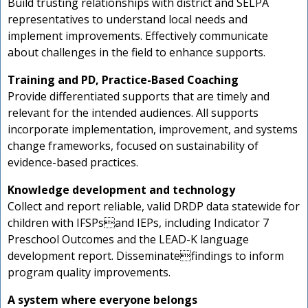
Build trusting relationships with district and SELPA
representatives to understand local needs and
implement improvements. Effectively communicate
about challenges in the field to enhance supports.
Training and PD, Practice-Based Coaching
Provide differentiated supports that are timely and
relevant for the intended audiences. All supports
incorporate implementation, improvement, and systems
change frameworks, focused on sustainability of
evidence-based practices.
Knowledge development and technology
Collect and report reliable, valid DRDP data statewide for
children with IFSPsand IEPs, including Indicator 7
Preschool Outcomes and the LEAD-K language
development report. Disseminatefindings to inform
program quality improvements.
A system where everyone belongs