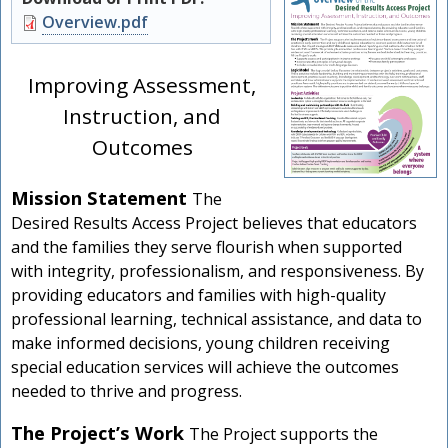
Document
Overview.pdf
Improving Assessment,
Instruction, and
Outcomes
Mission Statement
The
Desired Results Access Project believes that educators
and the families they serve flourish when supported
with integrity, professionalism, and responsiveness. By
providing educators and families with high-quality
professional learning, technical assistance, and data to
make informed decisions, young children receiving
special education services will achieve the outcomes
needed to thrive and progress.
The Project’s Work
The Project supports the