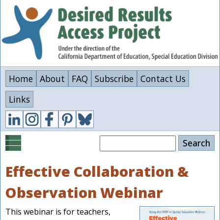
Skip
to
main
content
Home
About
FAQ
Subscribe
Contact Us
Links
Search
Effective Collaboration &
Observation Webinar
This webinar is for teachers,