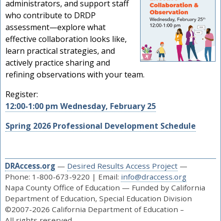
administrators, and support staff
who contribute to DRDP
assessment—explore what
effective collaboration looks like,
learn practical strategies, and
actively practice sharing and
refining observations with your team.
Register:
12:00-1:00 pm Wednesday, February 25
Spring 2026 Professional Development Schedule
DRAccess.org
—
Desired Results Access Project
—
Phone: 1-800-673-9220 | Email:
info@draccess.org
Napa County Office of Education — Funded by California
Department of Education, Special Education Division
©2007-2026 California Department of Education –
All rights reserved