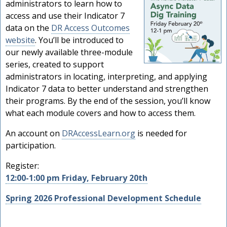
administrators to learn how to
access and use their Indicator 7
data on the
DR Access Outcomes
website
. You’ll be introduced to
our newly available three-module
series, created to support
administrators in locating, interpreting, and applying
Indicator 7 data to better understand and strengthen
their programs. By the end of the session, you’ll know
what each module covers and how to access them.
An account on
DRAccessLearn.org
is needed for
participation.
Register:
12:00-1:00 pm Friday, February 20th
Spring 2026 Professional Development Schedule