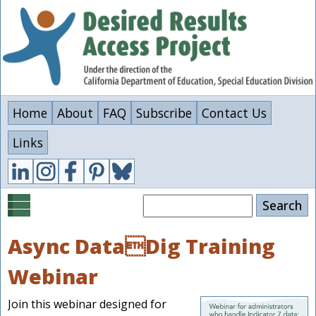
Skip
to
main
content
Home
About
FAQ
Subscribe
Contact Us
Links
Search
Async DataDig Training
Webinar
Join this webinar designed for