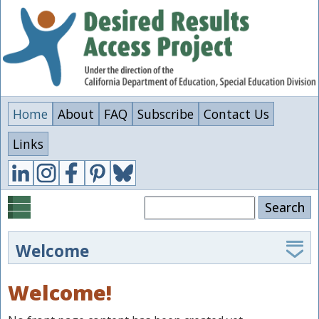
Skip
to
main
content
Home
About
FAQ
Subscribe
Contact Us
Links
Search
Welcome
The Desired Results Access Project supports special
Welcome!
educators, administrators, and families in
implementing the California Department of