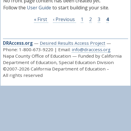
No front page content has been created yet.
Education’s Desired Results Developmental Profile
Follow the
User Guide
to start building your site.
(DRDP) for:
Infants and toddlers with Individualized Family
First
« First
Previous
‹ Previous
Page
1
Page
2
Page
3
Page
4
Service Plans (IFSPs), and
page
page
Children 3 - 5 years old with Individualized
Education Programs (IEPs)
DRAccess.org
—
Desired Results Access Project
—
Phone: 1-800-673-9220 | Email:
info@draccess.org
As part of the California Department of Education’s
Napa County Office of Education — Funded by California
early childhood special education statewide system of
Department of Education, Special Education Division
support we partner with the CalBloom project, that
©2007-2026 California Department of Education –
coaches teachers to use DRDP results to inform
All rights reserved
instruction embedded in daily activities, routines, and
transitions.
New to the DRDP?
Learn how to administer the DRDP by taking the
course, “Using the DRDP for Special Education" (PTK
or I/T) at
DR Access Learn
.
Administrators responsible for the DRDP, can start