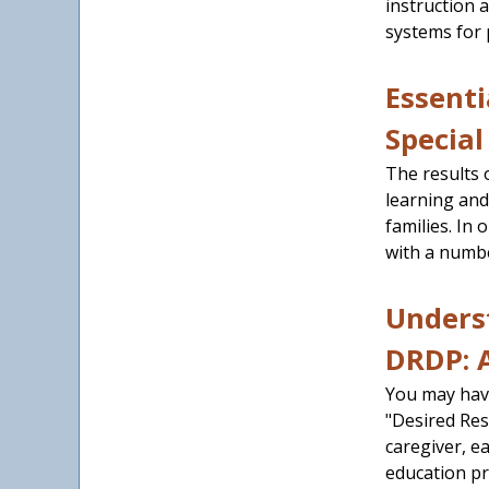
instruction 
systems for 
Essenti
Special
The results 
learning and
families. In
with a numbe
Unders
DRDP: 
You may hav
"Desired Res
caregiver, ea
education pr