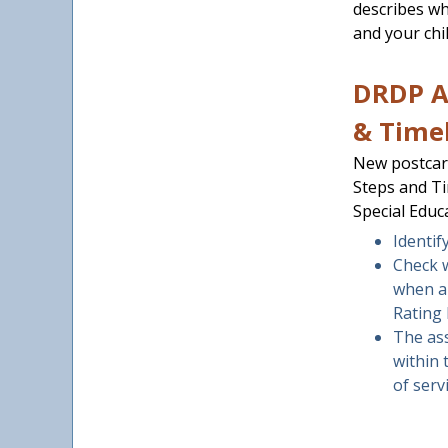
describes w
and your chil
DRDP A
& Time
New postcar
Steps and Ti
Special Educ
Identif
Check 
when a
Rating 
The ass
within 
of serv