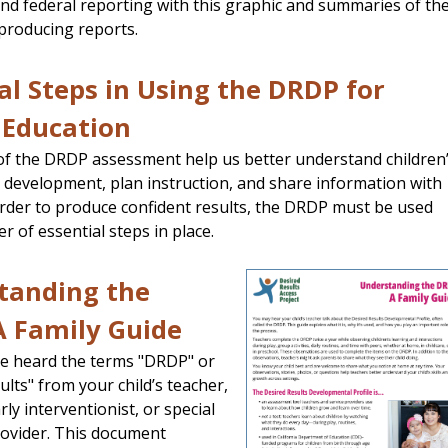
and federal reporting with this graphic and summaries of th
producing reports.
al Steps in Using the DRDP for
 Education
of the DRDP assessment help us better understand children
 development, plan instruction, and share information with
 order to produce confident results, the DRDP must be used
r of essential steps in place.
tanding the
A Family Guide
e heard the terms "DRDP" or
ults" from your child’s teacher,
rly interventionist, or special
ovider. This document