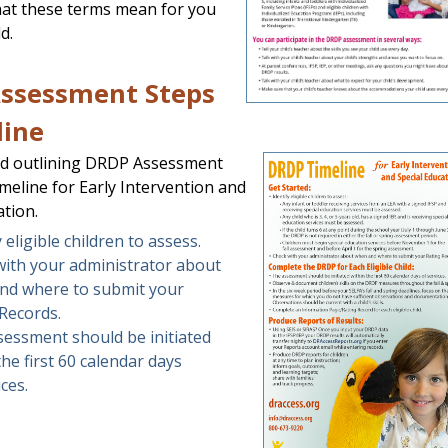
hat these terms mean for you
d.
ssessment Steps
line
d outlining DRDP Assessment
meline for Early Intervention and
ation.
y eligible children to assess.
with your administrator about
nd where to submit your
Records.
essment should be initiated
the first 60 calendar days
ices.