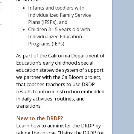
Infants and toddlers with
Individualized Family Service
Plans (IFSPs), and
Children 3 - 5 years old with
Individualized Education
Programs (IEPs)
As part of the California Department of
Education’s early childhood special
education statewide system of support
we partner with the CalBloom project,
that coaches teachers to use DRDP
results to inform instruction embedded
in daily activities, routines, and
transitions.
New to the DRDP?
Learn how to administer the DRDP by
taking the course, “Using the DRDP for