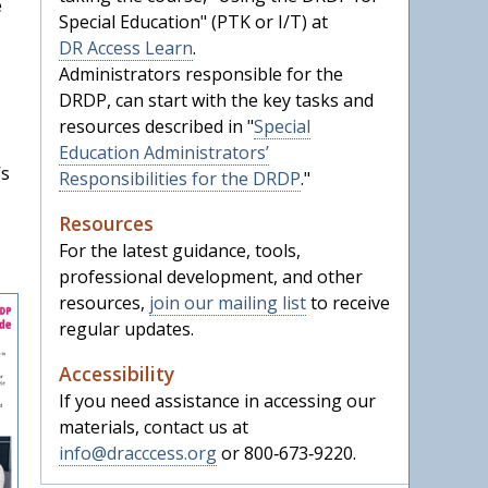
e
Special Education" (PTK or I/T) at
DR Access Learn
.
Administrators responsible for the
DRDP, can start with the key tasks and
resources described in "
Special
Education Administrators’
’s
Responsibilities for the DRDP
."
Resources
For the latest guidance, tools,
professional development, and other
resources,
join our mailing list
to receive
regular updates.
Accessibility
If you need assistance in accessing our
materials, contact us at
info@dracccess.org
or 800‑673‑9220.