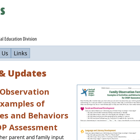
 Us
Links
& Updates
 Observation
Examples of
ies and Behaviors
DP Assessment
ther parent and family input