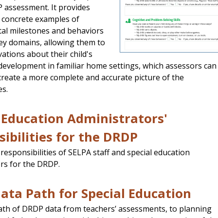
 assessment. It provides
h concrete examples of
al milestones and behaviors
key domains, allowing them to
ations about their child's
evelopment in familiar home settings, which assessors can
create a more complete and accurate picture of the
es.
 Education Administrators'
ibilities for the DRDP
 responsibilities of SELPA staff and special education
rs for the DRDP.
ta Path for Special Education
ath of DRDP data from teachers’ assessments, to planning