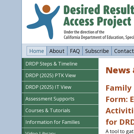
Skip
to
main
content
Home
About
FAQ
Subscribe
Contact
DRDP Steps & Timeline
News 
DRDP (2025) PTK View
Family
DRDP (2025) IT View
Form: 
Assessment Supports
Activit
Courses & Tutorials
for DR
Information for Families
A tool to ga
Video Library