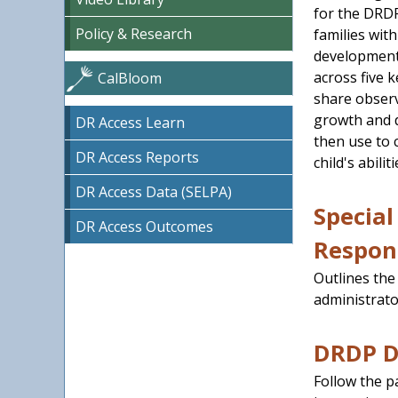
for the DRDP
Policy & Research
families wit
development
across five 
CalBloom
share observ
growth and d
DR Access Learn
then use to 
DR Access Reports
child's abiliti
DR Access Data (SELPA)
Special
DR Access Outcomes
Respons
Outlines the
administrato
DRDP Da
Follow the p