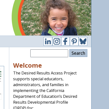
Search
Welcome
The Desired Results Access Project
supports special educators,
administrators, and families in
implementing the California
Department of Education’s Desired
Results Developmental Profile
(DRDP) for: