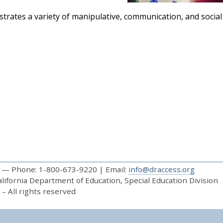
trates a variety of manipulative, communication, and social s
— Phone: 1-800-673-9220 | Email:
info@draccess.org
ifornia Department of Education, Special Education Division
– All rights reserved