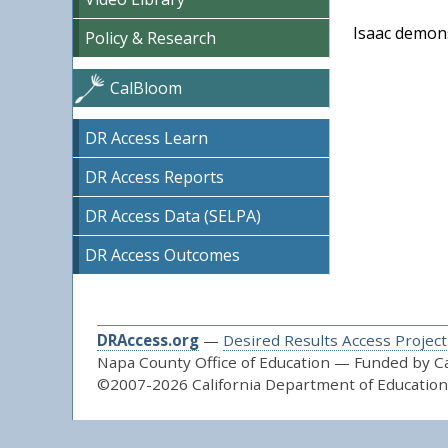
Isaac demons
Policy & Research
CalBloom
DR Access Learn
DR Access Reports
DR Access Data (SELPA)
DR Access Outcomes
DRAccess.org
—
Desired Results Access Project
Napa County Office of Education — Funded by Cal
©2007-2026 California Department of Education 