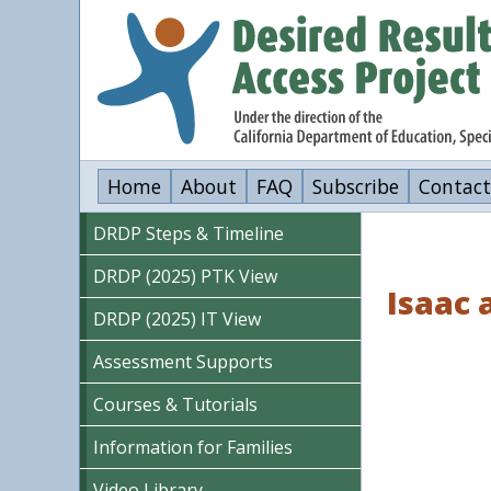
Skip
to
main
content
Home
About
FAQ
Subscribe
Contact
DRDP Steps & Timeline
DRDP (2025) PTK View
Isaac 
DRDP (2025) IT View
Assessment Supports
Courses & Tutorials
Information for Families
Video Library