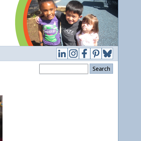
Search