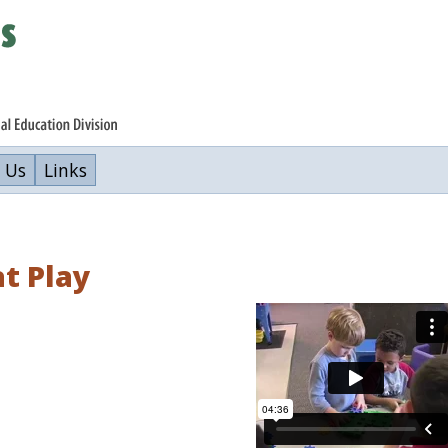
 Us
Links
at Play